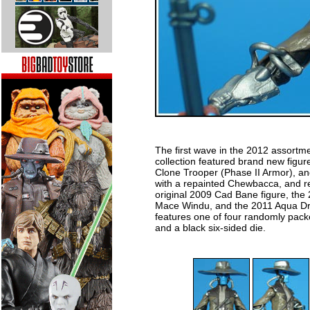
The first wave in the 2012 assortm
collection featured brand new figu
Clone Trooper (Phase II Armor), 
with a repainted Chewbacca, and r
original 2009 Cad Bane figure, the
Mace Windu, and the 2011 Aqua Droi
features one of four randomly packe
and a black six-sided die.