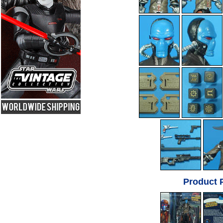
Product 