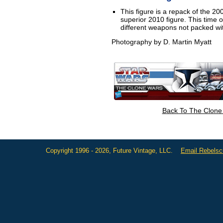
This figure is a repack of the 2
superior 2010 figure. This time
different weapons not packed with
Photography by D. Martin Myatt
Back To The Clone
Copyright 1996 - 2026, Future Vintage, LLC.
Email Rebels