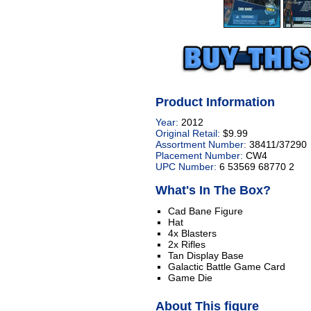
Product Information
Year:
2012
Original Retail:
$9.99
Assortment Number:
38411/37290
Placement Number:
CW4
UPC Number:
6 53569 68770 2
What's In The Box?
Cad Bane Figure
Hat
4x Blasters
2x Rifles
Tan Display Base
Galactic Battle Game Card
Game Die
About This figure