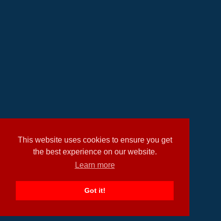
This website uses cookies to ensure you get
the best experience on our website.
Learn more
Got it!