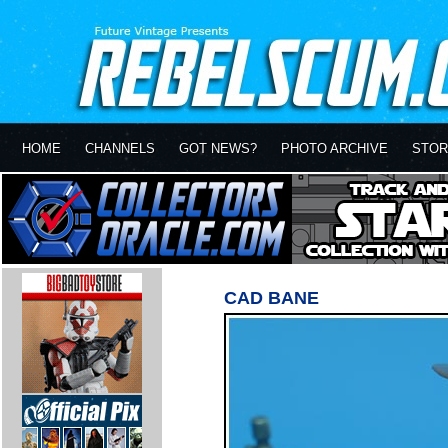
HOME
CHANNELS
GOT NEWS?
PHOTO ARCHIVE
STOR
CAD BANE