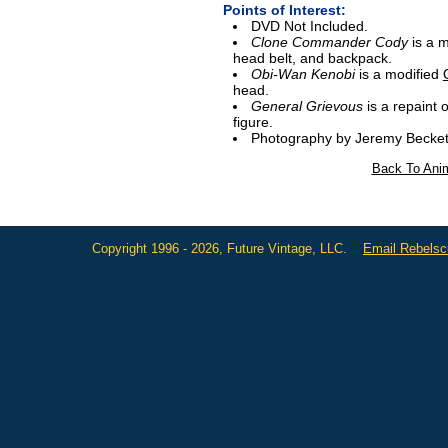
Points of Interest:
DVD Not Included.
Clone Commander Cody
is a 
head belt, and backpack.
Obi-Wan Kenobi
is a modified
head.
General Grievous
is a repaint o
figure.
Photography by Jeremy Becket
Back To Anim
Copyright 1996 - 2026, Future Vintage, LLC.
Email Rebels