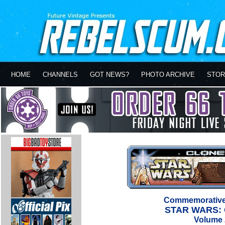
HOME
CHANNELS
GOT NEWS?
PHOTO ARCHIVE
STOR
Commemorative 
STAR WARS:
Volume 