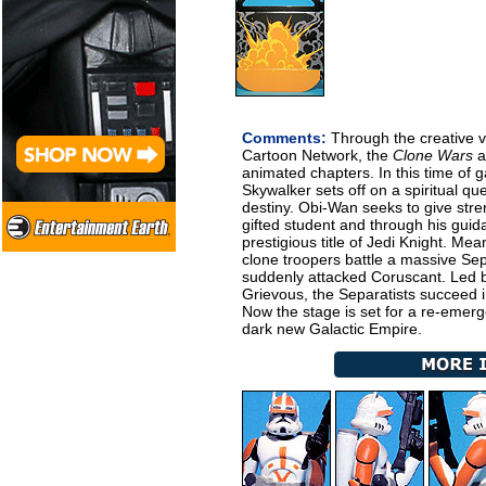
Comments:
Through the creative vi
Cartoon Network, the
Clone Wars
ar
animated chapters. In this time of ga
Skywalker sets off on a spiritual qu
destiny. Obi-Wan seeks to give str
gifted student and through his guid
prestigious title of Jedi Knight. M
clone troopers battle a massive Sep
suddenly attacked Coruscant. Led b
Grievous, the Separatists succeed 
Now the stage is set for a re-emerge
dark new Galactic Empire.