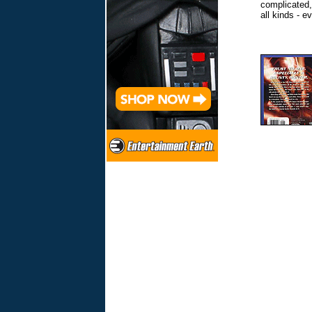
complicated
all kinds - 