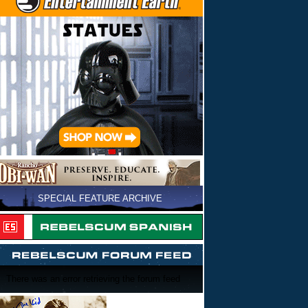
SPECIAL FEATURE ARCHIVE
There was an error retrieving the forum feed