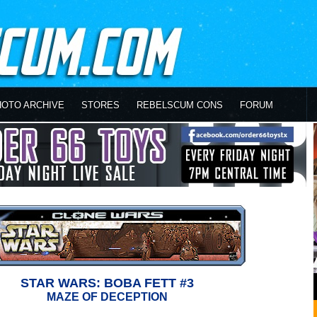
HOTO ARCHIVE
STORES
REBELSCUM CONS
FORUM
STAR WARS: BOBA FETT #3
MAZE OF DECEPTION