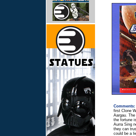
Comments:
first Clone 
Aargau. The 
the fortune i
Aurra Sing n
they can tru
could be a l