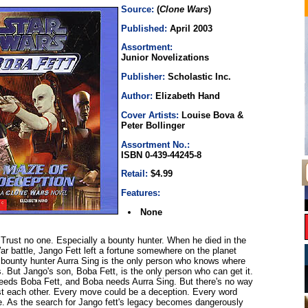
Source:
(
Clone Wars
)
Published:
April 2003
Assortment:
Junior Novelizations
Publisher:
Scholastic Inc.
Author:
Elizabeth Hand
Cover Artists:
Louise Bova &
Peter Bollinger
Assortment No.:
ISBN 0-439-44245-8
Retail:
$4.99
Features:
None
Trust no one. Especially a bounty hunter. When he died in the
War battle, Jango Fett left a fortune somewhere on the planet
bounty hunter Aurra Sing is the only person who knows where
s. But Jango's son, Boba Fett, is the only person who can get it.
eeds Boba Fett, and Boba needs Aurra Sing. But there's no way
st each other. Every move could be a deception. Every word
ie. As the search for Jango fett's legacy becomes dangerously