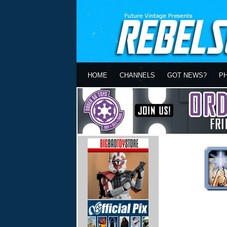
HOME
CHANNELS
GOT NEWS?
P