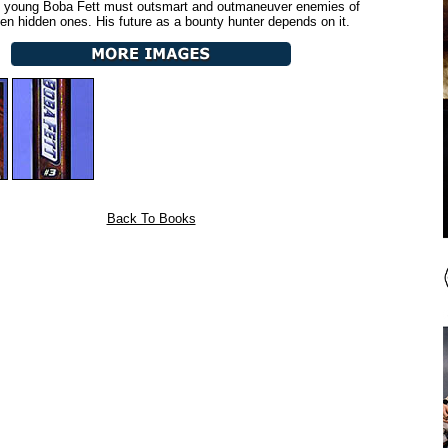
, young Boba Fett must outsmart and outmaneuver enemies of
even hidden ones. His future as a bounty hunter depends on it.
Back To Books