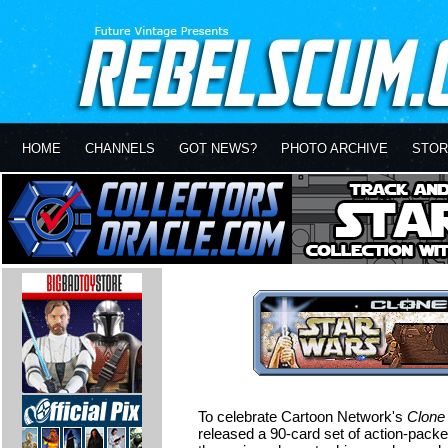
HOME
CHANNELS
GOT NEWS?
PHOTO ARCHIVE
STOR
To celebrate Cartoon Network's
Clone
released a 90-card set of action-packe