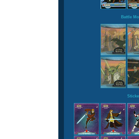
Battle Mo
Sticke