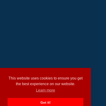
This website uses cookies to ensure you get
the best experience on our website.
Learn more
Got it!