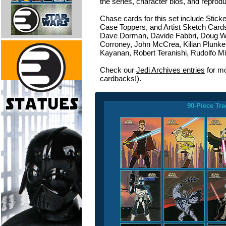
the series, character bios, and reprod
Chase cards for this set include Stick
Case Toppers, and Artist Sketch Cards 
Dave Dorman, Davide Fabbri, Doug W
Corroney, John McCrea, Kilian Plunke
Kayanan, Robert Teranishi, Rudolfo Mig
Check our
Jedi Archives entries
for mo
cardbacks!).
90-Piece Tra