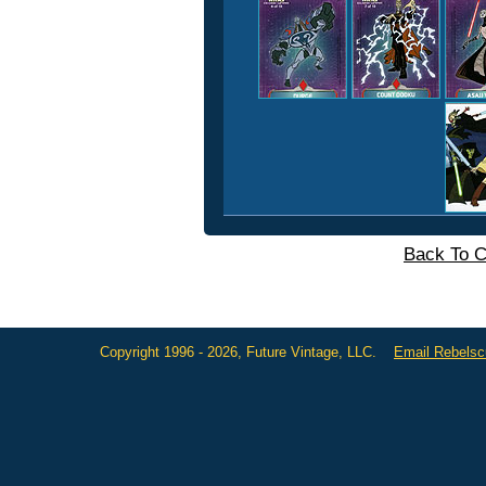
Back To C
Copyright 1996 - 2026, Future Vintage, LLC.
Email Rebels