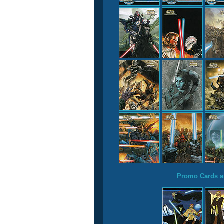
Promo Cards a