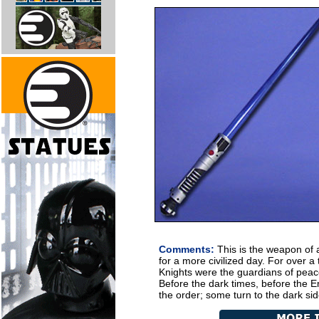
Comments:
This is the weapon of 
for a more civilized day. For over 
Knights were the guardians of peace
Before the dark times, before the Em
the order; some turn to the dark sid