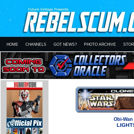
HOME
CHANNELS
GOT NEWS?
PHOTO ARCHIVE
STOR
Obi-Wan 
LIGHT