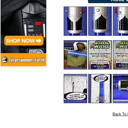
Back To 