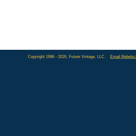
Copyright 1996 - 2026, Future Vintage, LLC.
Email Rebels