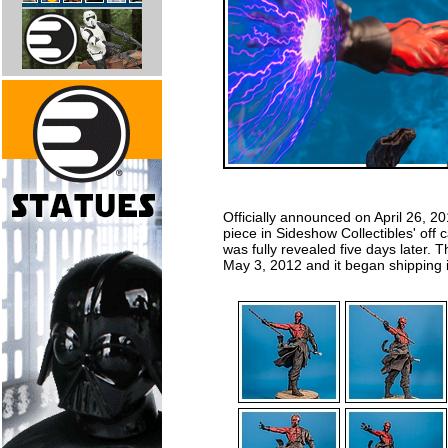
Officially announced on April 26, 2
piece in Sideshow Collectibles' off
was fully revealed five days later. 
May 3, 2012 and it began shipping 