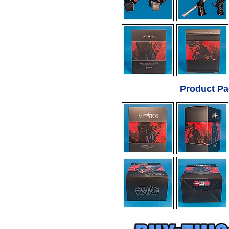
Product Pa