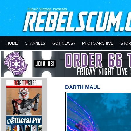
HOME
CHANNELS
GOT NEWS?
PHOTO ARCHIVE
STOR
DARTH MAUL