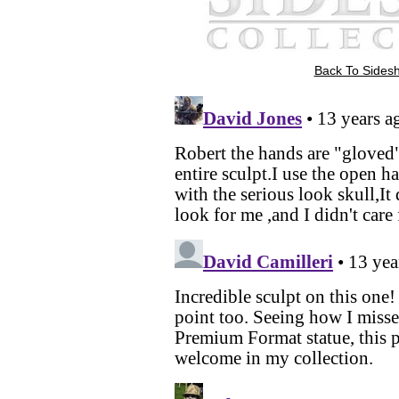
Back To Sidesh