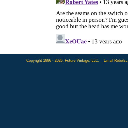
Copyright 1996 - 2026, Future Vintage, LLC.
Email Rebels