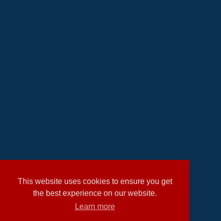
This website uses cookies to ensure you get
the best experience on our website.
Learn more