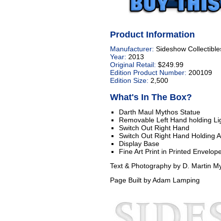
Product Information
Manufacturer:
Sideshow Collectible
Year:
2013
Original Retail:
$249.99
Edition Product Number:
200109
Edition Size:
2,500
What's In The Box?
Darth Maul Mythos Statue
Removable Left Hand holding Lig
Switch Out Right Hand
Switch Out Right Hand Holding 
Display Base
Fine Art Print in Printed Envelop
Text & Photography by D. Martin My
Page Built by Adam Lamping