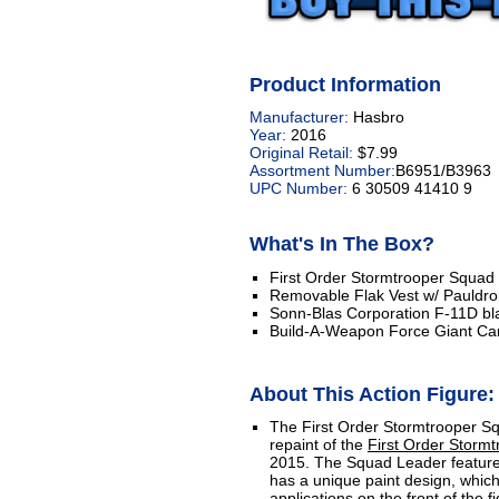
Product Information
Manufacturer:
Hasbro
Year:
2016
Original Retail:
$7.99
Assortment Number:
B6951/B3963
UPC Number:
6 30509 41410 9
What's In The Box?
First Order Stormtrooper Squad 
Removable Flak Vest w/ Pauldr
Sonn-Blas Corporation F-11D blas
Build-A-Weapon Force Giant C
About This Action Figure:
The First Order Stormtrooper Sq
repaint of the
First Order Stormt
2015. The Squad Leader features
has a unique paint design, which
applications on the front of the fi