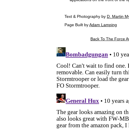
Text & Photography by
D. Martin M
Page Built by
Adam Lamping
Back To The Force A