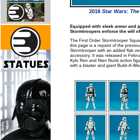
2016
Star Wars: The
Equipped with sleek armor and 
Stormtroopers enforce the will of
The First Order Stormtrooper Squa
this page is a repaint of the previo
Stormtrooper with an added flak ve
accessory. It was released in Feb
Kylo Ren and Nien Nunb action figu
with a blaster and giant Build-A-W