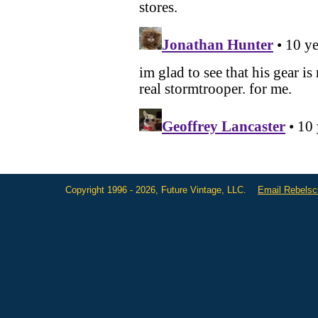
Copyright 1996 - 2026, Future Vintage, LLC.
Email Rebels