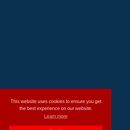
This website uses cookies to ensure you get
the best experience on our website.
Learn more