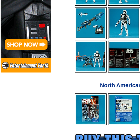
North America