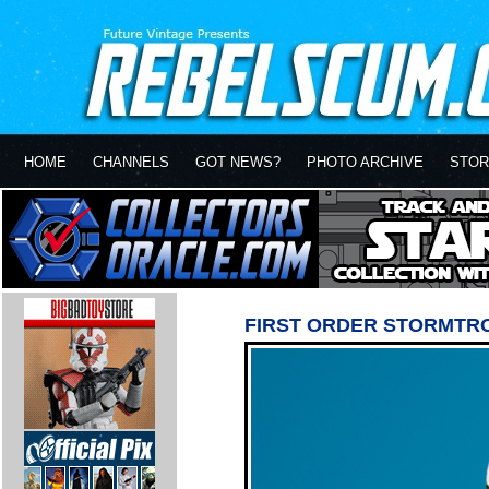
HOME
CHANNELS
GOT NEWS?
PHOTO ARCHIVE
STOR
FIRST ORDER STORMTR