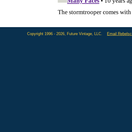
Copyright 1996 - 2026, Future Vintage, LLC.
Email Rebels