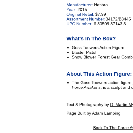
Manufacturer:
Hasbro
Year:
2015
Original Retail:
$7.99
Assortment Number:
B4172/B3445
UPC Number:
6 30509 37143 3
What's In The Box?
Goss Toowers Action Figure
Blaster Pistol
Snow Blower Forest Gear Combi
About This Action Figure:
The Goss Toowers action figure
Force Awakens
, is a sculpt and
Text & Photography by
D. Martin M
Page Built by
Adam Lamping
Back To The Force A