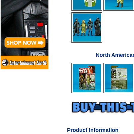
North America
Product Information