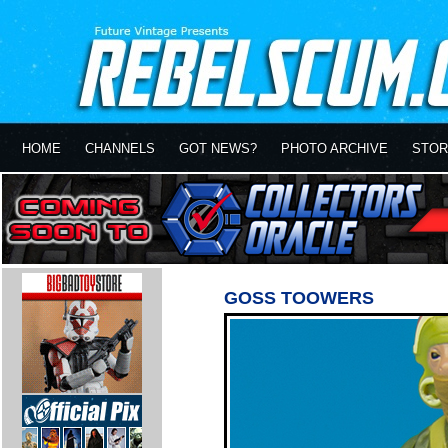
HOME
CHANNELS
GOT NEWS?
PHOTO ARCHIVE
STOR
GOSS TOOWERS