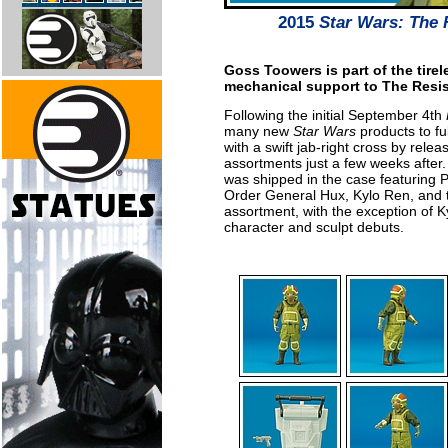
2015
Star Wars: The
Goss Toowers is part of the tirel
mechanical support to The Resist
Following the initial September 4th
many new
Star Wars
products to ful
with a swift jab-right cross by rele
assortments just a few weeks after
was shipped in the case featuring 
Order General Hux, Kylo Ren, and the
assortment, with the exception of K
character and sculpt debuts.