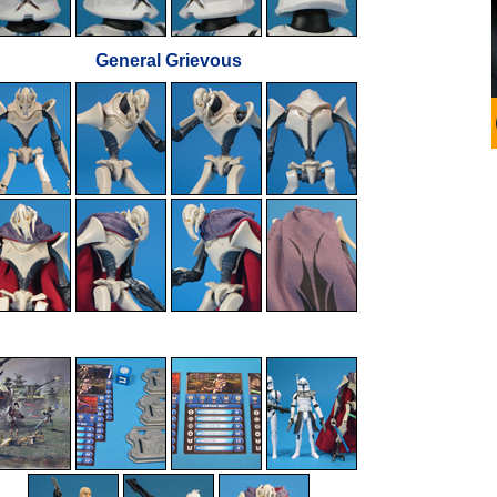
General Grievous