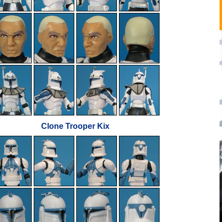
Clone Trooper Kix