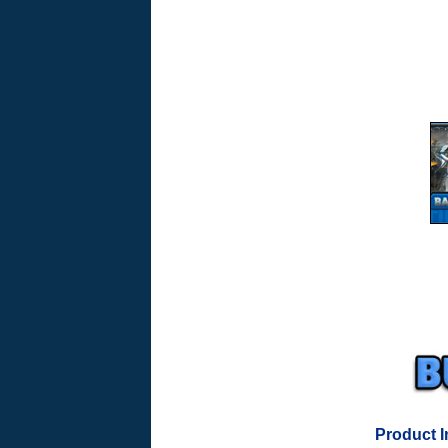
Product I