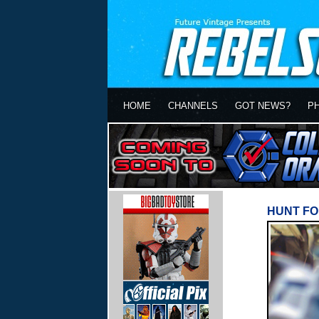
HOME
CHANNELS
GOT NEWS?
P
HUNT FO