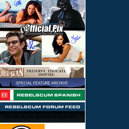
SPECIAL FEATURE ARCHIVE
There was an error retrieving the forum feed