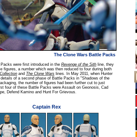
The Clone Wars Battle Packs
Packs were first introduced in the
Revenge of the Sith
line, they
ve figures, a number which was then reduced to four during both
Collection
and
The Clone Wars
lines. In May 2011, when Hunter
details of a second phase of Battle Packs in "Shadows of the
ackaging, the number of figures had been further cut to just
irst four of these Battle Packs were Assault on Geonosis, Cad
pe, Defend Kamino and Hunt For Grievous.
Captain Rex