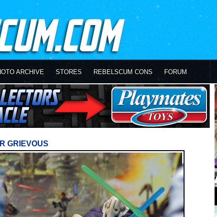
HOTO ARCHIVE
STORES
REBELSCUM CONS
FORUM
R GRIEVOUS