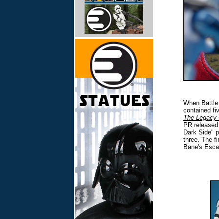
When Battle 
contained fi
The Legacy 
PR released 
Dark Side" p
three. The f
Bane's Esca