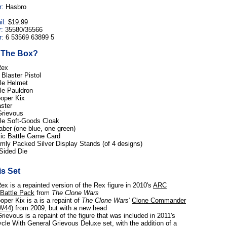
r:
Hasbro
il:
$19.99
:
35580/35566
:
6 53569 63899 5
n The Box?
Rex
Blaster Pistol
e Helmet
e Pauldron
ooper Kix
ster
Grievous
e Soft-Goods Cloak
aber (one blue, one green)
tic Battle Game Card
ly Packed Silver Display Stands (of 4 designs)
Sided Die
s Set
ex is a repainted version of the Rex figure in 2010's
ARC
 Battle Pack
from
The Clone Wars
oper Kix is a is a repaint of
The Clone Wars'
Clone Commander
W44)
from 2009, but with a new head
rievous is a repaint of the figure that was included in 2011's
cle With General Grievous Deluxe set, with the addition of a