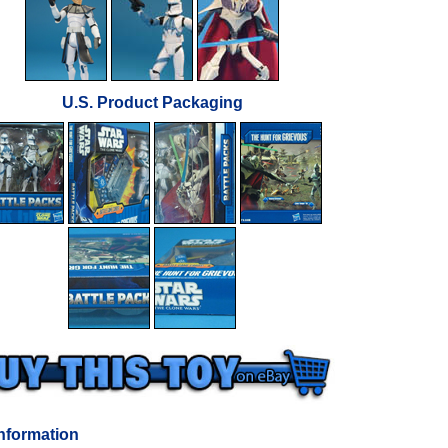
U.S. Product Packaging
nformation