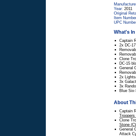
Manufacture
Year:
2011
Original Reta
Item Number
UPC Number
What's I
Captain 
2x DC-17 
Removabl
Removabl
Clone Tr
DC-15 bla
General 
Removabl
2x Lights
3x Galac
3x Random
Blue Six-
About Thi
Captain R
Troopers
Clone Tro
Stone (C
General G
Attack Cy