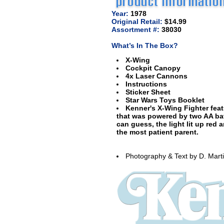
Year:
1978
Original Retail:
$14.99
Assortment #:
38030
What’s In The Box?
X-Wing
Cockpit Canopy
4x Laser Cannons
Instructions
Sticker Sheet
Star Wars Toys Booklet
Kenner's X-Wing Fighter feat
that was powered by two AA ba
can guess, the light lit up re
the most patient parent.
Photography & Text by D. Mart