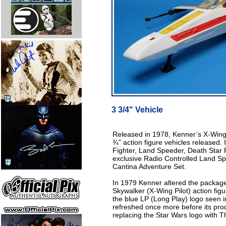
3 3/4" Vehicle
Released in 1978, Kenner’s X-Wing 
¾” action figure vehicles released. 
Fighter, Land Speeder, Death Star 
exclusive Radio Controlled Land S
Cantina Adventure Set.
In 1979 Kenner altered the package
Skywalker (X-Wing Pilot) action fig
the blue LP (Long Play) logo seen 
refreshed once more before its pro
replacing the Star Wars logo with T