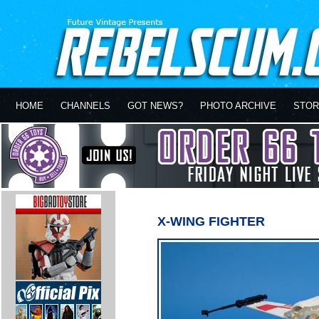
HOME
CHANNELS
GOT NEWS?
PHOTO ARCHIVE
STOR
X-WING FIGHTER