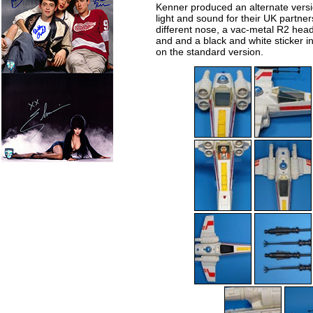
Kenner produced an alternate versio
light and sound for their UK partner
different nose, a vac-metal R2 head
and and a black and white sticker i
on the standard version.