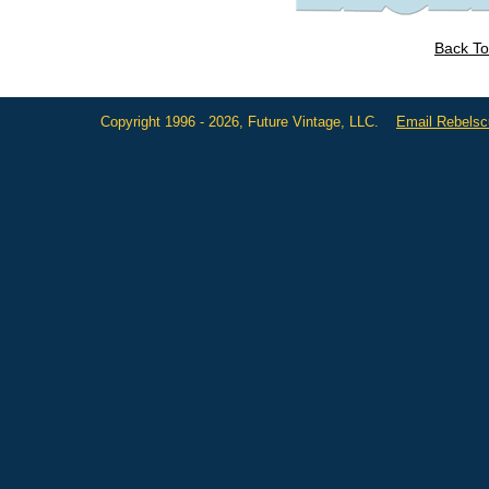
Back To
Copyright 1996 - 2026, Future Vintage, LLC.
Email Rebels