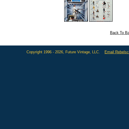
Back To Ba
Copyright 1996 - 2026, Future Vintage, LLC.
Email Rebels