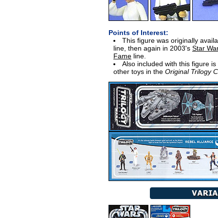
Points of Interest:
This figure was originally avail
line, then again in 2003's
Star Wa
Fame
line.
Also included with this figure i
other toys in the
Original Trilogy C