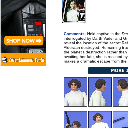
Comments:
Held captive in the
Dea
interrogated by Darth Vader and Gra
reveal the location of the secret R
Alderaan destroyed. Remaining true
the planet's destruction rather than
awaiting her fate, she is rescued b
makes a dramatic escape from the I