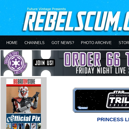
HOME
CHANNELS
GOT NEWS?
PHOTO ARCHIVE
STOR
PRINCESS L