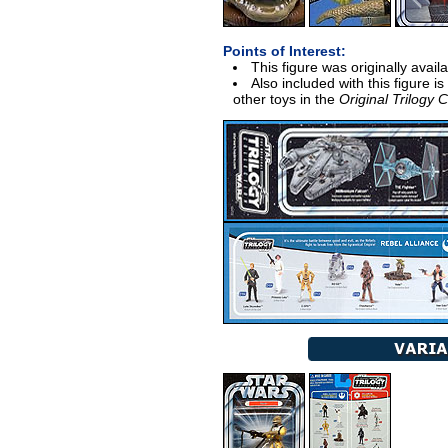
Points of Interest:
This figure was originally avail
Also included with this figure i
other toys in the
Original Trilogy C