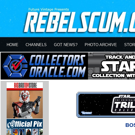
HOME
CHANNELS
GOT NEWS?
PHOTO ARCHIVE
STOR
BO