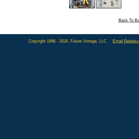
Back To Ba
Copyright 1996 - 2026, Future Vintage, LLC.
Email Rebels