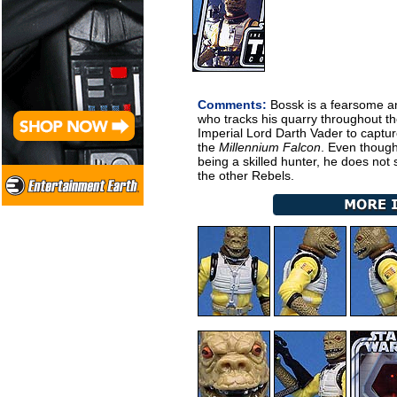
Comments:
Bossk is a fearsome a
who tracks his quarry throughout the
Imperial Lord Darth Vader to captu
the
Millennium Falcon
. Even though
being a skilled hunter, he does not
the other Rebels.