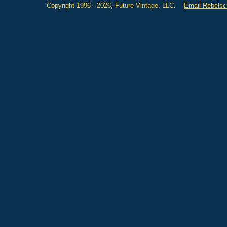
Copyright 1996 - 2026, Future Vintage, LLC.
Email Rebels