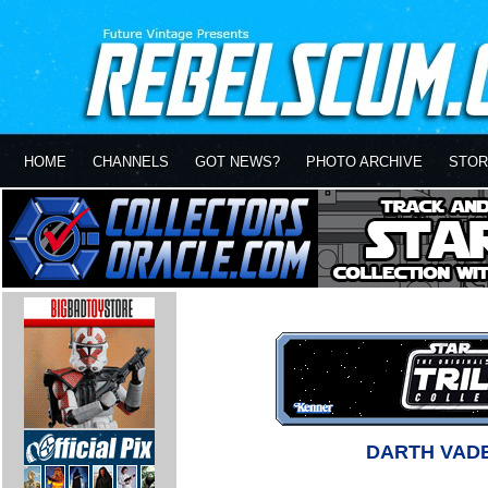
HOME
CHANNELS
GOT NEWS?
PHOTO ARCHIVE
STOR
DARTH VAD