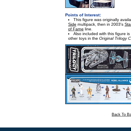
Points of Interest:
This figure was originally avail
Side
multipack, then in 2003's
Sta
of Fame
line.
Also included with this figure i
other toys in the
Original Trilogy C
Back To Ba