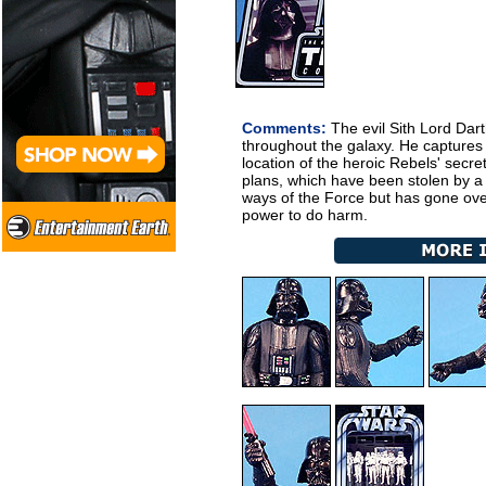
Comments:
The evil Sith Lord Dart
throughout the galaxy. He captures 
location of the heroic Rebels' secr
plans, which have been stolen by a 
ways of the Force but has gone over
power to do harm.