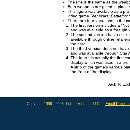
The rifle is the same as the weap
Both weapons are glued in place 
This figure was available as a pre
video game
Star Wars: Battlefront
There are four variations to the ca
The first version includes a "No
and was available as a free gif
The second version has a stick
available through online retailer
the card.
The third version does not have 
and was available through Sta
The fourth is actually the first c
display which was used in a prom
A strip of the game's various p
the front of the display.
Back To Excl
Copyright 1996 - 2026, Future Vintage, LLC.
Email Rebels