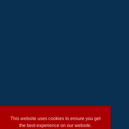
This website uses cookies to ensure you get
the best experience on our website.