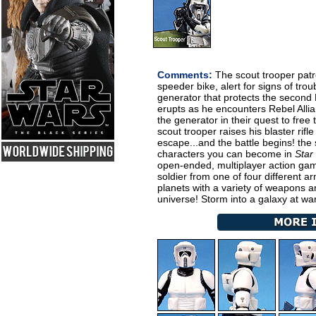
Comments:
The scout trooper patro
speeder bike, alert for signs of trou
generator that protects the second 
erupts as he encounters Rebel Allia
the generator in their quest to free
scout trooper raises his blaster rif
escape...and the battle begins! the 
characters you can become in
Star
open-ended, multiplayer action gam
soldier from one of four different ar
planets with a variety of weapons an
universe! Storm into a galaxy at wa