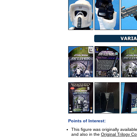
Points of Interest:
This figure was originally availabl
and also in the
Original Trilogy Co