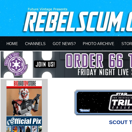
HOME
CHANNELS
GOT NEWS?
PHOTO ARCHIVE
STOR
SCOUT 