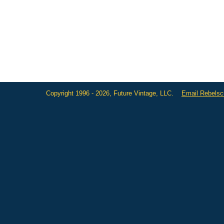
Copyright 1996 - 2026, Future Vintage, LLC.
Email Rebels