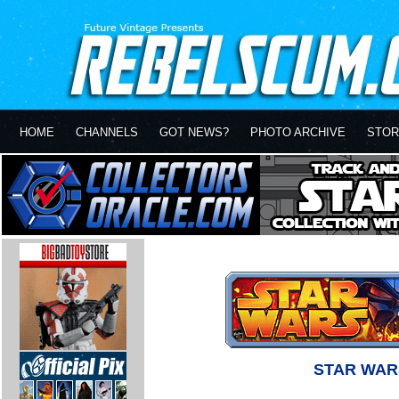
HOME
CHANNELS
GOT NEWS?
PHOTO ARCHIVE
STOR
STAR WAR