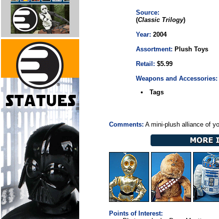
Source:
(
Classic Trilogy
)
Year:
2004
Assortment:
Plush Toys
Retail:
$5.99
Weapons and Accessories:
Tags
Comments:
A mini-plush alliance of y
Points of Interest: