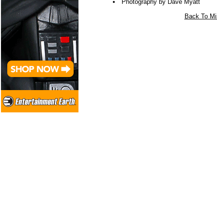
Photography by Dave Myatt
Back To Mi