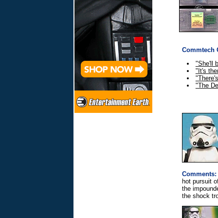
Commtech C
"She'll 
"It's th
"There's
"The De
Comments:
hot pursuit 
the impounde
the shock tr