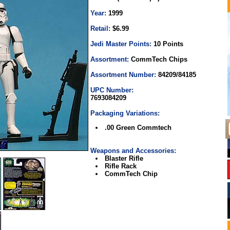
Year:
1999
Retail:
$6.99
Jedi Master Points:
10 Points
Assortment:
CommTech Chips
Assortment Number:
84209/84185
UPC Number:
7693084209
Packaging Variations:
.00 Green Commtech
Weapons and Accessories:
Blaster Rifle
Rifle Rack
CommTech Chip