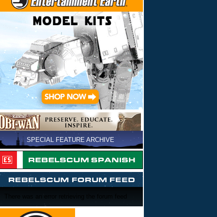
SPECIAL FEATURE ARCHIVE
There was an error retrieving the forum feed