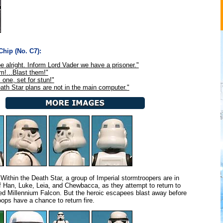
hip (No. C7):
be alright. Inform Lord Vader we have a prisoner."
em!...Blast them!"
 one, set for stun!"
ath Star plans are not in the main computer."
Within the Death Star, a group of Imperial stormtroopers are in
of Han, Luke, Leia, and Chewbacca, as they attempt to return to
d Millennium Falcon. But the heroic escapees blast away before
oops have a chance to return fire.