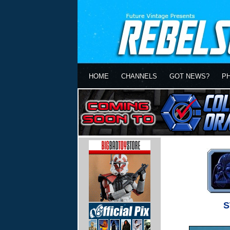
HOME
CHANNELS
GOT NEWS?
P