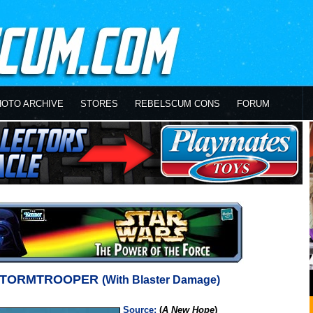
HOTO ARCHIVE
STORES
REBELSCUM CONS
FORUM
STORMTROOPER
(With Blaster Damage)
Source:
(
A New Hope
)