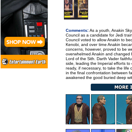
Comments:
As a youth, Anakin Sky
Council as a candidate for Jedi tra
Council voted to allow Anakin to b
Kenobi, and over time Anakin becam
concerns, however, proved to be we
overwhelmed Anakin and changed hi
Lord of the Sith. Darth Vader faithf
side, leading the Imperial efforts t
ready, if necessary, to take the lif
in the final confrontation between f
awakened the good buried deep wit