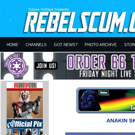
HOME
CHANNELS
GOT NEWS?
PHOTO ARCHIVE
STOR
ANAKIN S