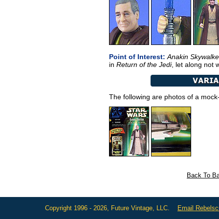
Point of Interest:
Anakin Skywalke
in
Return of the Jedi
, let along not
The following are photos of a mock-
Back To Ba
Copyright 1996 - 2026, Future Vintage, LLC.
Email Rebels