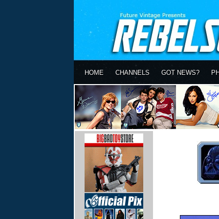
HOME
CHANNELS
GOT NEWS?
P