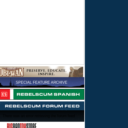
SPECIAL FEATURE ARCHIVE
There was an error retrieving the forum feed