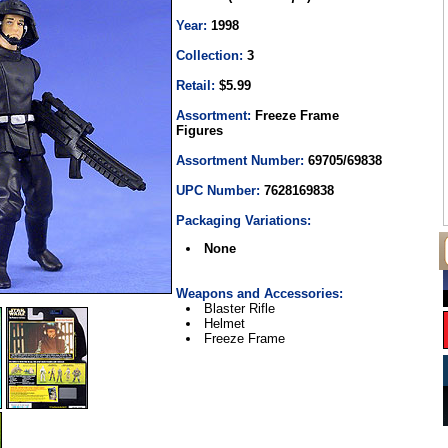
Year:
1998
Collection:
3
Retail:
$5.99
Assortment:
Freeze Frame
Figures
Assortment Number:
69705/69838
UPC Number:
7628169838
Packaging Variations:
None
Weapons and Accessories:
Blaster Rifle
Helmet
Freeze Frame