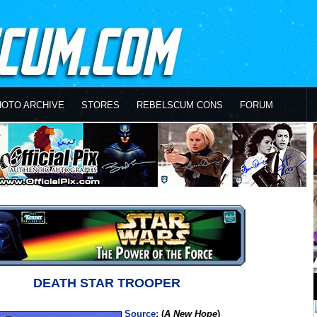
HOTO ARCHIVE
STORES
REBELSCUM CONS
FORUM
DEATH STAR TROOPER
Source:
(
A New Hope
)