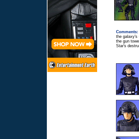
Comments:
the galaxy's
the gun tower
Star's destru