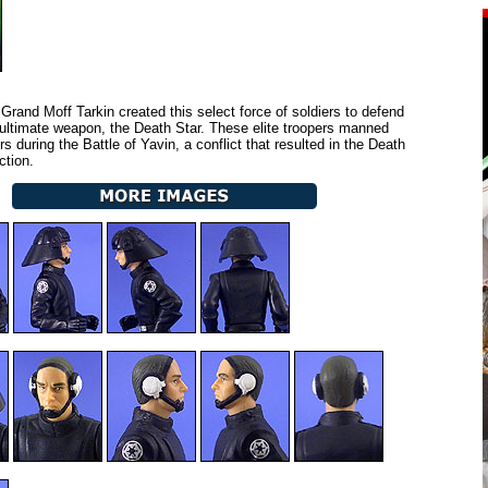
Grand Moff Tarkin created this select force of soldiers to defend
 ultimate weapon, the Death Star. These elite troopers manned
s during the Battle of Yavin, a conflict that resulted in the Death
ction.