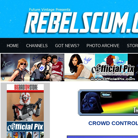
HOME
CHANNELS
GOT NEWS?
PHOTO ARCHIVE
STOR
CROWD CONTROL