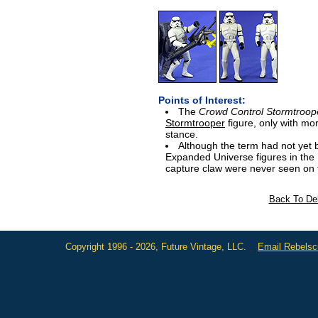
Points of Interest:
The
Crowd Control Stormtroop
Stormtrooper
figure, only with m
stance.
Although the term had not yet be
Expanded Universe figures in the 
capture claw were never seen on f
Back To Del
Copyright 1996 - 2026, Future Vintage, LLC.
Email Rebels