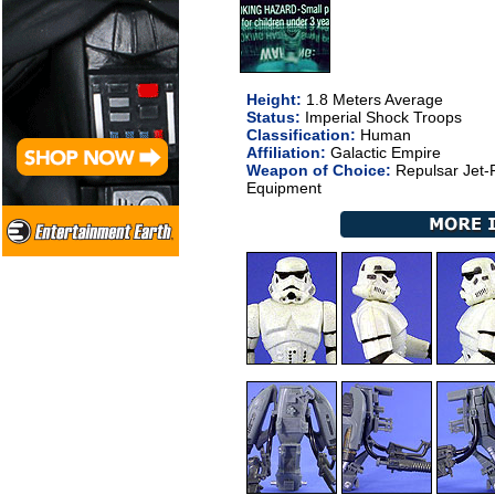
Height:
1.8 Meters Average
Status:
Imperial Shock Troops
Classification:
Human
Affiliation:
Galactic Empire
Weapon of Choice:
Repulsar Jet-P
Equipment