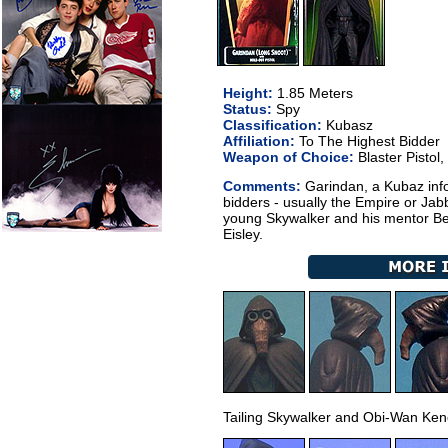
Height:
1.85 Meters
Status:
Spy
Classification:
Kubasz
Affiliation:
To The Highest Bidder
Weapon of Choice:
Blaster Pistol,
Comments:
Garindan, a Kubaz info
bidders - usually the Empire or Jab
young Skywalker and his mentor Be
Eisley.
Tailing Skywalker and Obi-Wan Ken