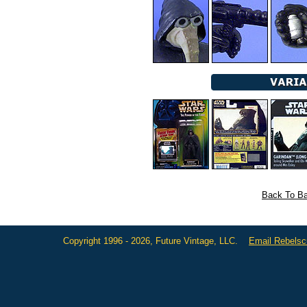
Back To Ba
Copyright 1996 - 2026, Future Vintage, LLC.
Email Rebels