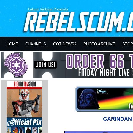
HOME
CHANNELS
GOT NEWS?
PHOTO ARCHIVE
STOR
GARINDA