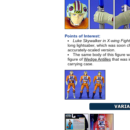
Points of Interest:
Luke Skywalker in X-wing Fight
long lightsaber, which was soon c
accurately-scaled version.
The same body of this figure w
figure of
Wedge Antilles
that was i
carrying case.