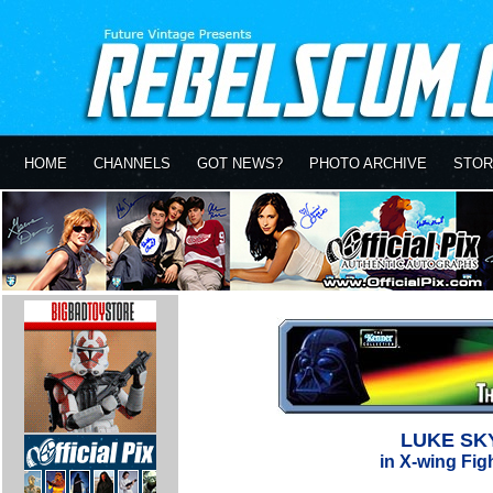
HOME
CHANNELS
GOT NEWS?
PHOTO ARCHIVE
STOR
LUKE SK
in X-wing Figh