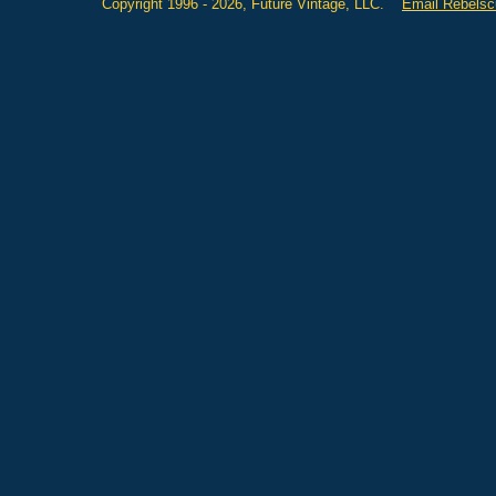
Copyright 1996 - 2026, Future Vintage, LLC.
Email Rebels