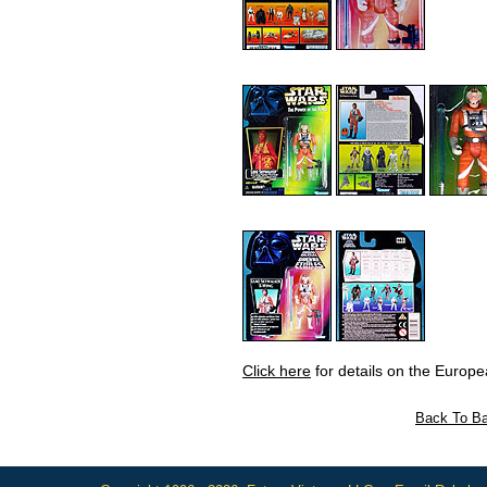
Click here
for details on the Europe
Back To Ba