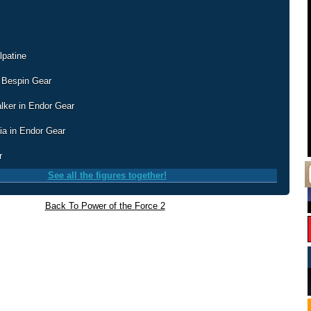
lpatine
 Bespin Gear
lker in Endor Gear
ia in Endor Gear
r
See all the figures together!
Back To Power of the Force 2