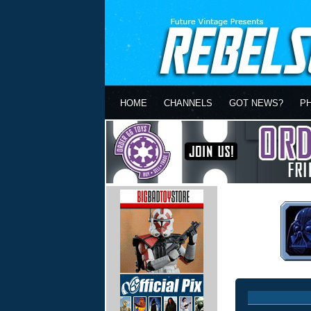
HOME
CHANNELS
GOT NEWS?
P