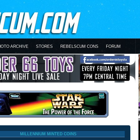
HOTO ARCHIVE
STORES
REBELSCUM CONS
FORUM
MILLENNIUM MINTED COINS