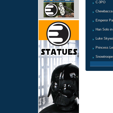
C-3PO
Chewbacca
Emperor Pa
Han Solo in
Luke Skywa
Princess Le
Snowtroope