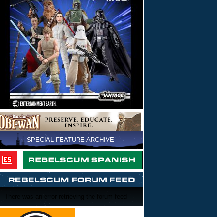
SPECIAL FEATURE ARCHIVE
There was an error retrieving the forum feed