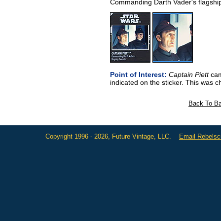
Commanding Darth Vader's flagshi
Point of Interest:
Captain Piett
came
indicated on the sticker. This was 
Back To Ba
Copyright 1996 - 2026, Future Vintage, LLC.
Email Rebels