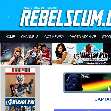
HOME
CHANNELS
GOT NEWS?
PHOTO ARCHIVE
STOR
CAPTAI