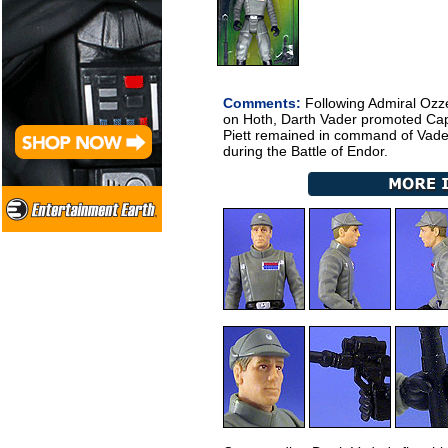
Comments:
Following Admiral Ozzel
on Hoth, Darth Vader promoted Capta
Piett remained in command of Vader'
during the Battle of Endor.