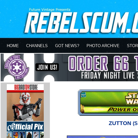
HOME
CHANNELS
GOT NEWS?
PHOTO ARCHIVE
STOR
ZUTTON
(S