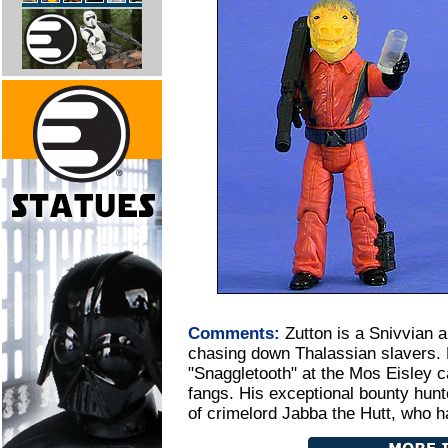
Comments:
Zutton is a Snivvian 
chasing down Thalassian slavers.
"Snaggletooth" at the Mos Eisley 
fangs. His exceptional bounty hunte
of crimelord Jabba the Hutt, who ha