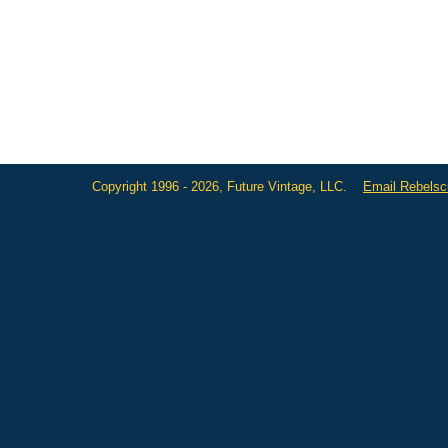
Copyright 1996 - 2026, Future Vintage, LLC.
Email Rebels