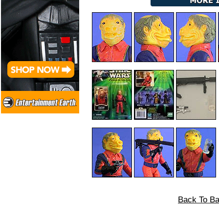
Back To Ba