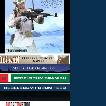
SPECIAL FEATURE ARCHIVE
There was an error retrieving the forum feed