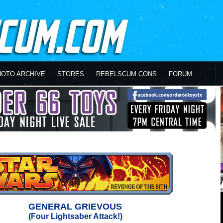
HOTO ARCHIVE
STORES
REBELSCUM CONS
FORUM
GENERAL GRIEVOUS
(Four Lightsaber Attack!)