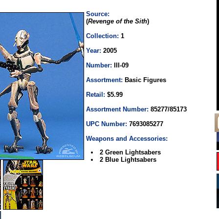
Source:
(
Revenge of the Sith
)
Collection:
1
Year:
2005
Number:
III-09
Assortment:
Basic Figures
Retail:
$5.99
Assortment Number:
85277/85173
UPC Number:
7693085277
Weapons and Accessories:
2 Green Lightsabers
2 Blue Lightsabers