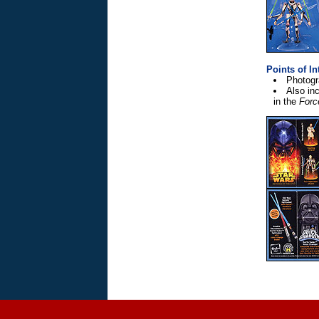
Points of In
Photogr
Also inc
in the
Forc