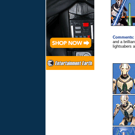
Comments:
and a brillia
lightsabers a