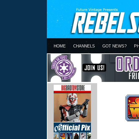
HOME
CHANNELS
GOT NEWS?
P