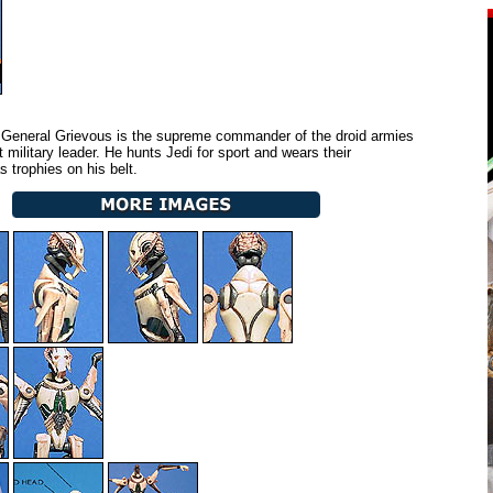
General Grievous is the supreme commander of the droid armies
nt military leader. He hunts Jedi for sport and wears their
s trophies on his belt.