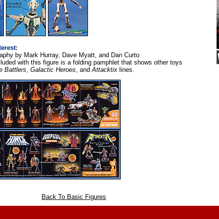
terest:
aphy by Mark Hurray, Dave Myatt, and Dan Curto
luded with this figure is a folding pamphlet that shows other toys
e Battlers
,
Galactic Heroes
, and
Attacktix
lines.
Back To Basic Figures