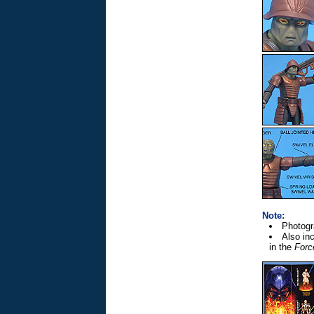
Note:
Photogr
Also inc
in the
Forc