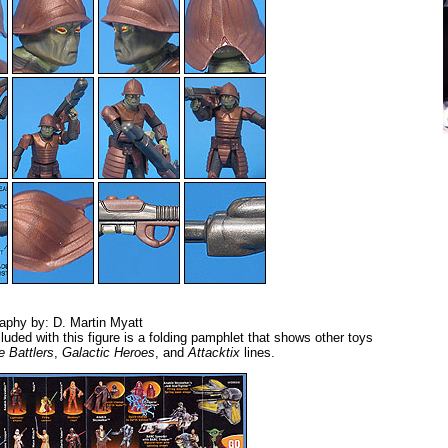
aphy by: D. Martin Myatt
luded with this figure is a folding pamphlet that shows other toys
e Battlers
,
Galactic Heroes
, and
Attacktix
lines.