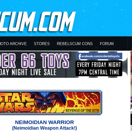
HOTO ARCHIVE
STORES
REBELSCUM CONS
FORUM
NEIMOIDIAN WARRIOR
(Neimoidian Weapon Attack!)