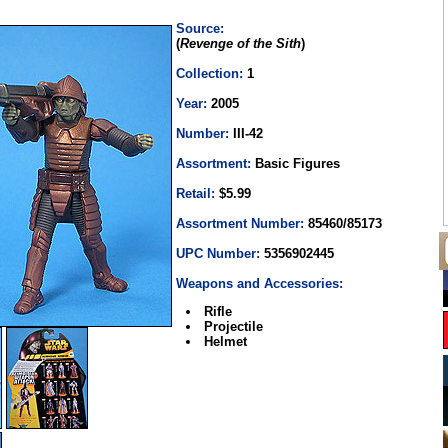
Source:
(
Revenge of the Sith
)
Collection:
1
Year:
2005
Number:
III-42
Assortment:
Basic Figures
Retail:
$5.99
Assortment Number:
85460/85173
UPC Number:
5356902445
Weapons and Accessories:
Rifle
Projectile
Helmet