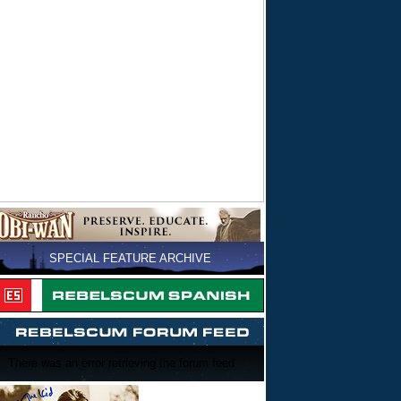
SPECIAL FEATURE ARCHIVE
There was an error retrieving the forum feed