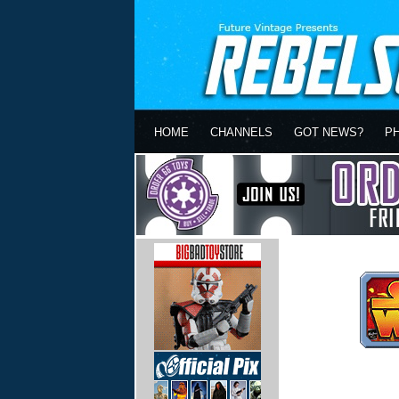
HOME
CHANNELS
GOT NEWS?
P