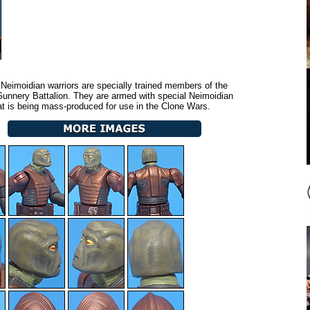
Neimoidian warriors are specially trained members of the
unnery Battalion. They are armed with special Neimoidian
t is being mass-produced for use in the Clone Wars.