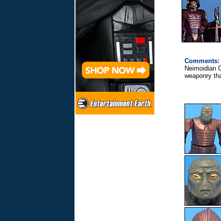
Comments:
Neimoidian G
weaponry tha