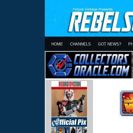
HOME
CHANNELS
GOT NEWS?
P