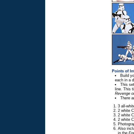
Points of In
Build y
each in a 
This se
line. This
Revenge of
There ar
3 all-whi
2 white C
2 white C
2 white C
Photogra
Also incl
in the
For