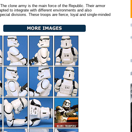
The clone army is the main force of the Republic. Their armor
pted to integrate with different environments and also
pecial divisions. These troops are fierce, loyal and single-minded