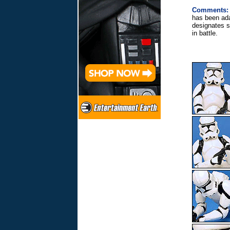
Comments:
has been ada
designates s
in battle.