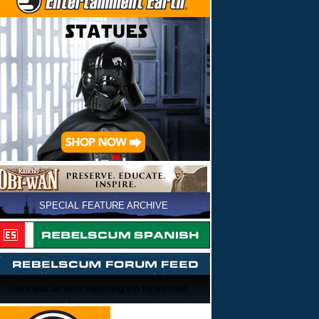
SPECIAL FEATURE ARCHIVE
There was an error retrieving the forum feed