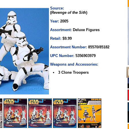
Source:
(
Revenge of the Sith
)
Year:
2005
Assortment:
Deluxe Figures
Retail:
$9.99
Assortment Number:
85570/85182
UPC Number:
5356903979
Weapons and Accessories:
3 Clone Troopers