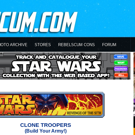
HOTO ARCHIVE
STORES
REBELSCUM CONS
FORUM
CLONE TROOPERS
(Build Your Army!)