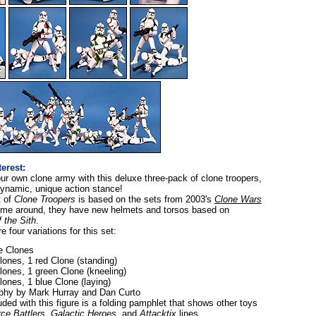
terest:
our own clone army with this deluxe three-pack of clone troopers,
dynamic, unique action stance!
t of
Clone Troopers
is based on the sets from 2003's
Clone Wars
 time around, they have new helmets and torsos based on
 the Sith
.
e four variations for this set:
te Clones
lones, 1 red Clone (standing)
lones, 1 green Clone (kneeling)
lones, 1 blue Clone (laying)
phy by Mark Hurray and Dan Curto
uded with this figure is a folding pamphlet that shows other toys
ce Battlers
,
Galactic Heroes
, and
Attacktix
lines.