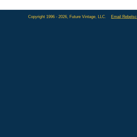
Copyright 1996 - 2026, Future Vintage, LLC.
Email Rebels