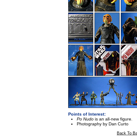
Points of Interest:
Po Nudo
is an all-new figure.
Photography by Dan Curto
Back To Ba