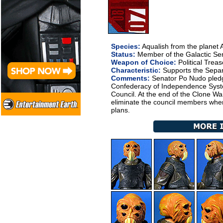
Species:
Aqualish from the planet
Status:
Member of the Galactic Se
Weapon of Choice:
Political Trea
Characteristic:
Supports the Sepa
Comments:
Senator Po Nudo pledge
Confederacy of Independence Syste
Council. At the end of the Clone Wa
eliminate the council members whe
plans.