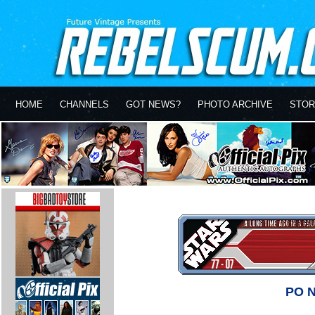
HOME
CHANNELS
GOT NEWS?
PHOTO ARCHIVE
STOR
PO 