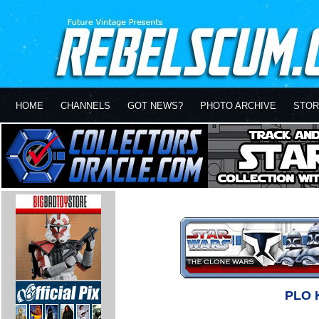
HOME
CHANNELS
GOT NEWS?
PHOTO ARCHIVE
STOR
PLO 