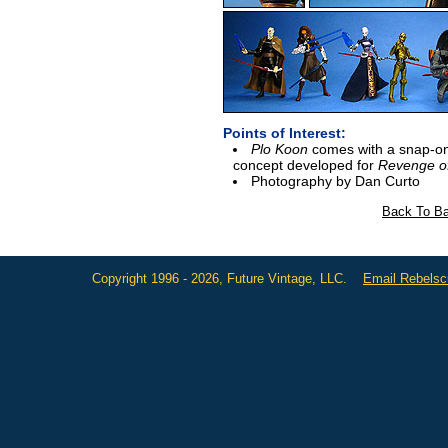
Points of Interest:
Plo Koon
comes with a snap-on 
concept developed for
Revenge of
Photography by Dan Curto
Back To Ba
Copyright 1996 - 2026, Future Vintage, LLC.
Email Rebels