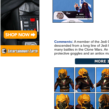
Comments:
A member of the Jedi C
descended from a long line of Jedi 
many battles in the Clone Wars. An 
protective goggles and an antiox m