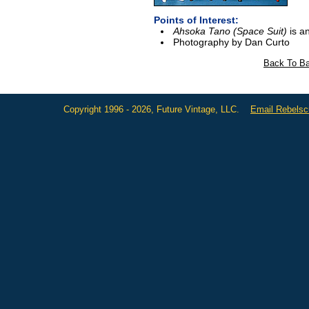
Points of Interest:
Ahsoka Tano (Space Suit)
is an
Photography by Dan Curto
Back To Ba
Copyright 1996 - 2026, Future Vintage, LLC.
Email Rebels