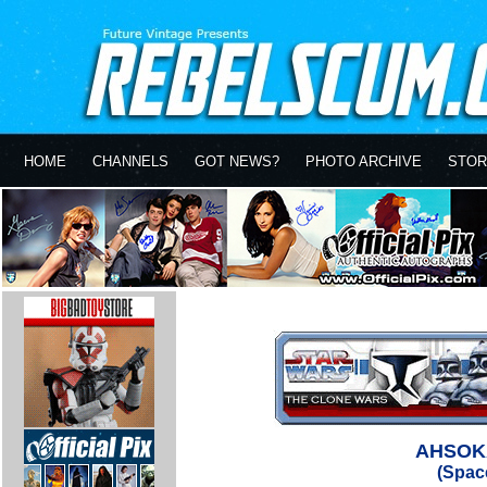
HOME
CHANNELS
GOT NEWS?
PHOTO ARCHIVE
STOR
AHSOK
(Space