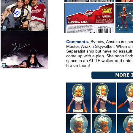
Comments:
By now, Ahsoka is used 
Master, Anakin Skywalker. When sh
Separatist ship but have no assault
come up with a plan. She soon find
space in an AT-TE walker and onto t
fire on them!