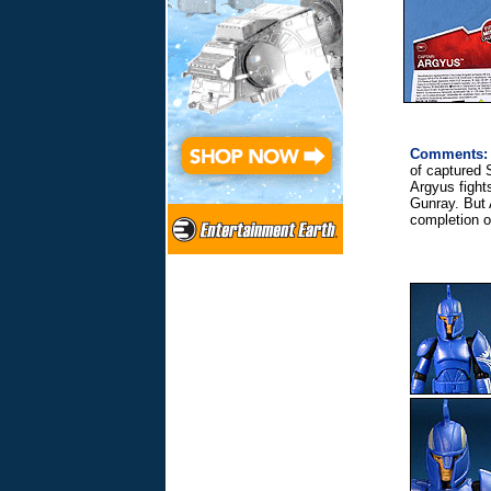
Comments:
of captured 
Argyus fights
Gunray. But 
completion o