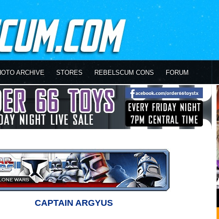
HOTO ARCHIVE
STORES
REBELSCUM CONS
FORUM
CAPTAIN ARGYUS