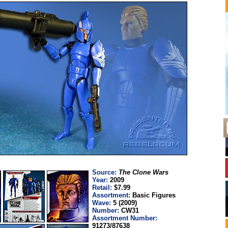
Source:
The Clone Wars
Year:
2009
Retail:
$7.99
Assortment:
Basic Figures
Wave:
5 (2009)
Number:
CW31
Assortment Number:
91273/87638