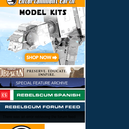
SPECIAL FEATURE ARCHIVE
There was an error retrieving the forum feed