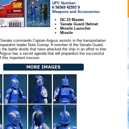
UPC Number:
6 56569 42593 9
Weapons and Accessories:
DC-15 Blaster
Senate Guard Helmet
Missile Launcher
Missile
Senate commando Captain Argyus assists in the transportation
Separatist leader Nute Gunray. A member of the Senate Guard,
 the battle droids that have attacked the ship in an effort to free
Argyus has a secret agenda that will jeopardize the successful
f this important mission.