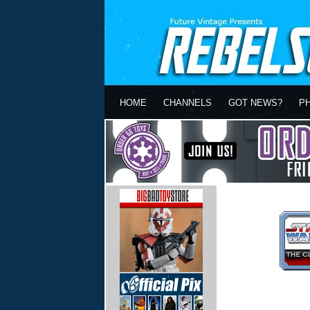
HOME
CHANNELS
GOT NEWS?
P