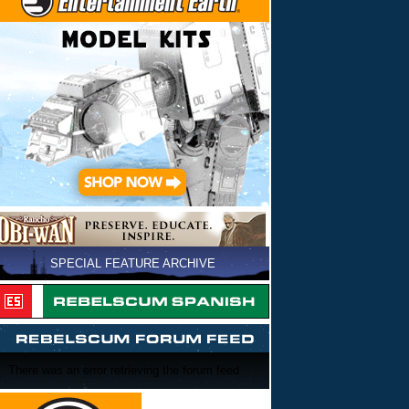
SPECIAL FEATURE ARCHIVE
There was an error retrieving the forum feed