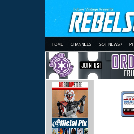
HOME
CHANNELS
GOT NEWS?
P