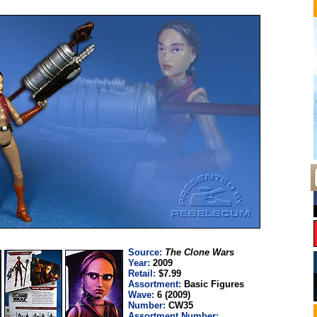
Source:
The Clone Wars
Year:
2009
Retail:
$7.99
Assortment:
Basic Figures
Wave:
6 (2009)
Number:
CW35
Assortment Number: