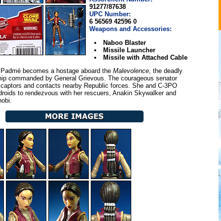
91277/87638
UPC Number:
6 56569 42596 0
Weapons and Accessories:
Naboo Blaster
Missile Launcher
Missile with Attached Cable
Padmé becomes a hostage aboard the
Malevolence
, the deadly
ship commanded by General Grievous. The courageous senator
 captors and contacts nearby Republic forces. She and C-3PO
 droids to rendezvous with her rescuers, Anakin Skywalker and
obi.