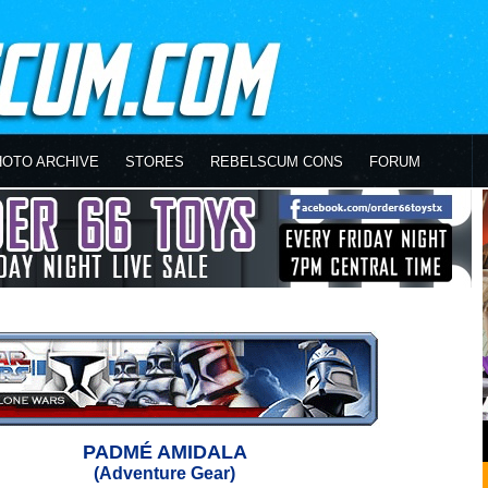
HOTO ARCHIVE
STORES
REBELSCUM CONS
FORUM
PADMÉ AMIDALA
(Adventure Gear)