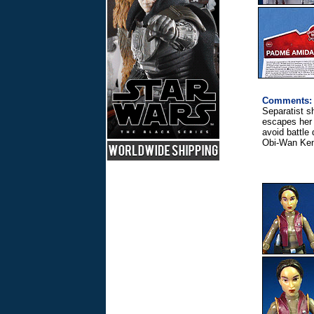
Comments:
Separatist 
escapes her
avoid battle
Obi-Wan Ken