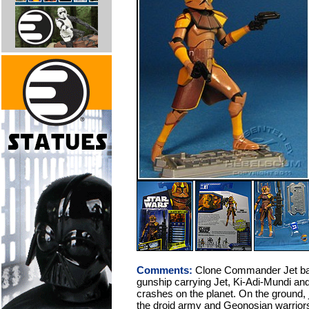
Comments:
Clone Commander Jet batt
gunship carrying Jet, Ki-Adi-Mundi and
crashes on the planet. On the ground, j
the droid army and Geonosian warriors, 