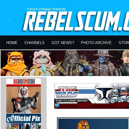
HOME
CHANNELS
GOT NEWS?
PHOTO ARCHIVE
STOR