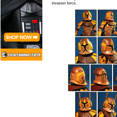
invasion force.