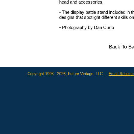
head and accessories.
• The display battle stand included in th
designs that spotlight different skills on
• Photography by Dan Curto
Back To Ba
Copyright 1996 - 2026, Future Vintage, LLC.
Email Rebels