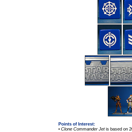
Points of Interest:
•
Clone Commander Jet
is based on 