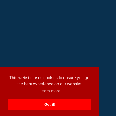
This website uses cookies to ensure you get
the best experience on our website.
Learn more
Got it!