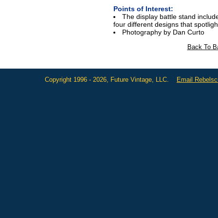
Points of Interest:
The display battle stand include
four different designs that spotlight
Photography by Dan Curto
Back To Ba
Copyright 1996 - 2026, Future Vintage, LLC.
Email Rebels