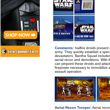
Comments:
hailfire droids present 
army. They quickly establish a speci
devastators. Bantha Squad includes
aerial recon and demolitions. With 
can pinpoint these droids and atta
firepower necessary to immobilize 
assault operation.
Aerial Recon Trooper:
Aerial reco