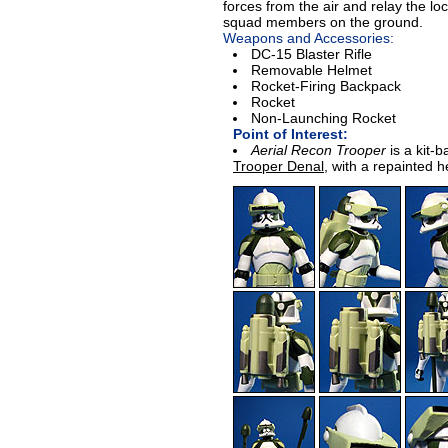
forces from the air and relay the loca
squad members on the ground.
Weapons and Accessories:
DC-15 Blaster Rifle
Removable Helmet
Rocket-Firing Backpack
Rocket
Non-Launching Rocket
Point of Interest:
Aerial Recon Trooper
is a kit-
Trooper Denal
, with a repainted 