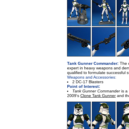
Tank Gunner Commander:
The 
expert in heavy weapons and demo
qualified to formulate successful s
Weapons and Accessories:
2 DC-17 Blasters
Point of Interest:
Tank Gunner Commander
is a 
2009's
Clone Tank Gunner
and th