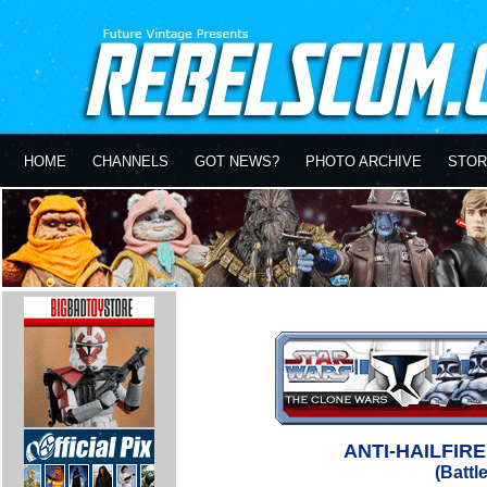
HOME
CHANNELS
GOT NEWS?
PHOTO ARCHIVE
STOR
ANTI-HAILFIR
(Battl