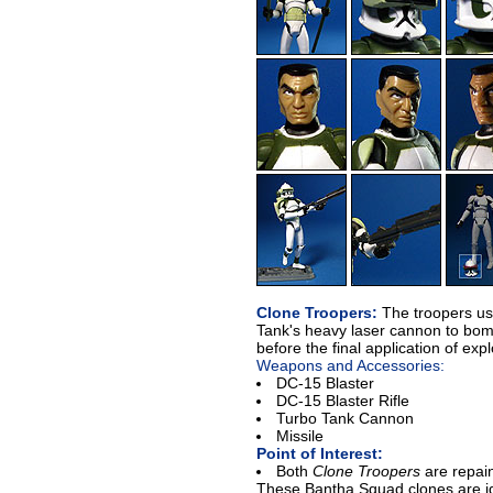
Clone Troopers:
The troopers use
Tank's heavy laser cannon to bom
before the final application of exp
Weapons and Accessories:
DC-15 Blaster
DC-15 Blaster Rifle
Turbo Tank Cannon
Missile
Point of Interest:
Both
Clone Troopers
are repai
These Bantha Squad clones are id