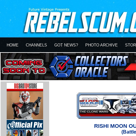
HOME
CHANNELS
GOT NEWS?
PHOTO ARCHIVE
STOR
RISHI MOON O
(Battl