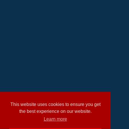
This website uses cookies to ensure you get
the best experience on our website.
Learn more