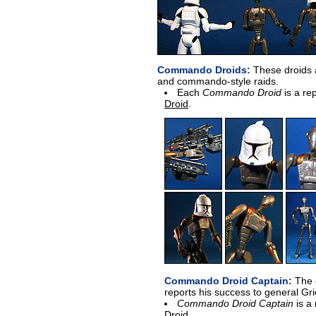
Commando Droids:
These droids ar
and commando-style raids.
Each
Commando Droid
is a re
Droid
.
Commando Droid Captain:
The c
reports his success to general Gr
Commando Droid Captain
is a
Droid
.