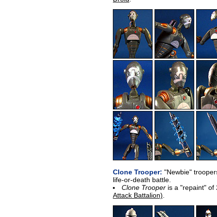
Clone Trooper:
"Newbie" troopers
life-or-death battle.
Clone Trooper
is a "repaint" 
Attack Battalion)
.