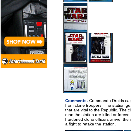
Comments:
Commando Droids captu
from clone troopers. The station g
that are vital to the Republic. The 
man the station are killed or forced
hardened clone officers arrive, the
a fight to retake the station.