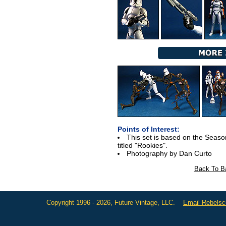
Points of Interest:
This set is based on the Season
titled "Rookies".
Photography by Dan Curto
Back To Ba
Copyright 1996 - 2026, Future Vintage, LLC.
Email Rebels