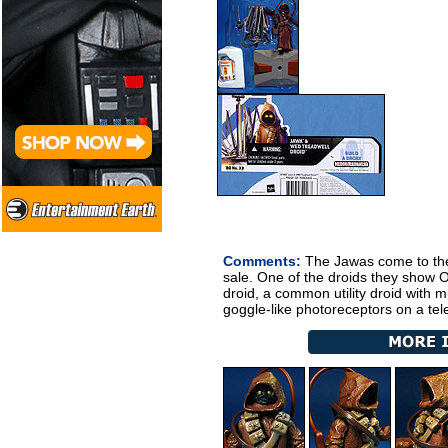
Comments:
The Jawas come to the 
sale. One of the droids they show
droid, a common utility droid with 
goggle-like photoreceptors on a tel