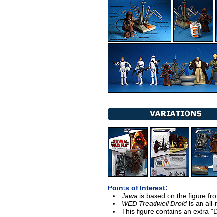
Points of Interest:
Jawa
is based on the figure f
WED Treadwell Droid
is an all-
This figure contains an extra "D