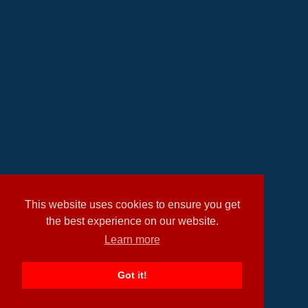
This website uses cookies to ensure you get
the best experience on our website.
Learn more
Got it!