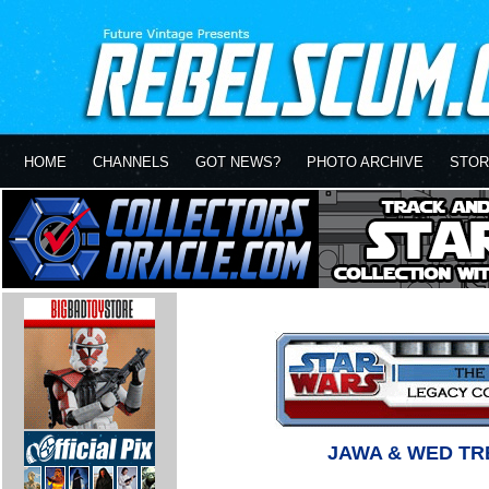
HOME
CHANNELS
GOT NEWS?
PHOTO ARCHIVE
STOR
JAWA & WED TR