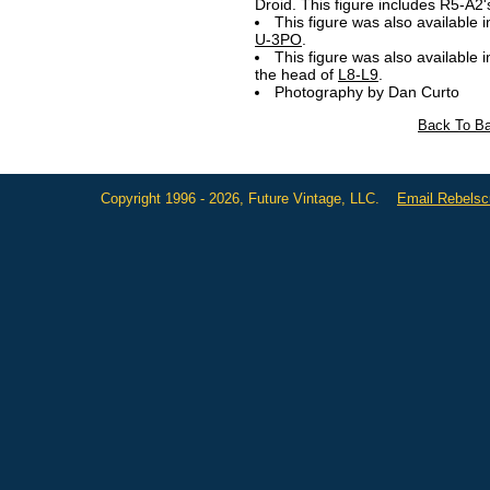
Droid. This figure includes
R5-A2'
This figure was also available i
U-3PO
.
This figure was also available 
the head of
L8-L9
.
Photography by Dan Curto
Back To Ba
Copyright 1996 - 2026, Future Vintage, LLC.
Email Rebels