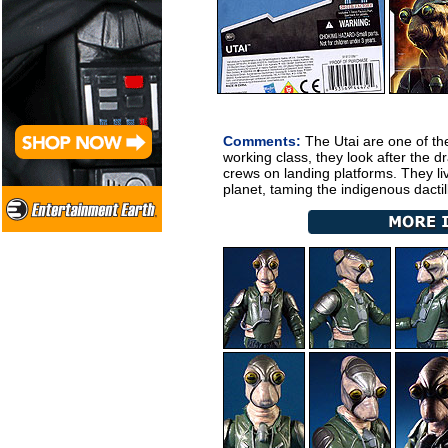
Comments:
The Utai are one of th
working class, they look after the 
crews on landing platforms. They li
planet, taming the indigenous dactil