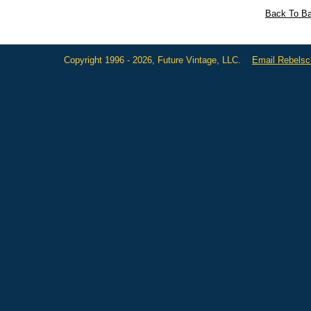
Back To Ba
Copyright 1996 - 2026, Future Vintage, LLC.
Email Rebels