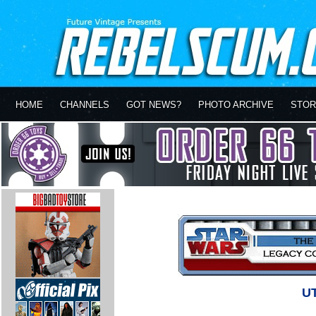
HOME
CHANNELS
GOT NEWS?
PHOTO ARCHIVE
STOR
UT