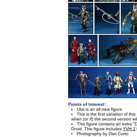
Points of Interest:
Utai
is an all-new figure
This is the first variation of thi
when (or if) the second version wi
This figure contains an extra "D
Droid. This figure includes
YVH-1
'
Photography by Dan Curto