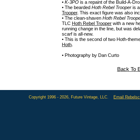
•
K-3PO
is a repaint of the Build-A-Dr
• The bearded
Hoth Rebel Trooper
is a
Trooper
. This exact figure was also in
• The clean-shaven
Hoth Rebel Troope
TLC
Hoth Rebel Trooper
with a new he
running change in the line, but was d
scarf is all-new.
• This is the second of two Hoth-them
Hoth
.
• Photography by Dan Curto
Back To E
Copyright 1996 - 2026, Future Vintage, LLC.
Email Rebels