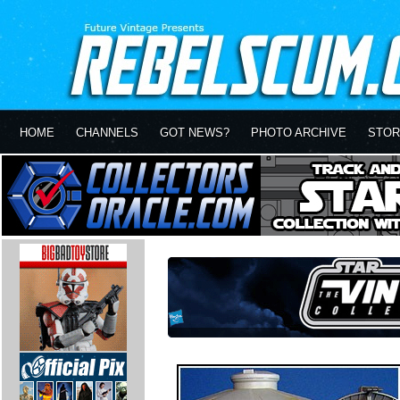
HOME
CHANNELS
GOT NEWS?
PHOTO ARCHIVE
STOR