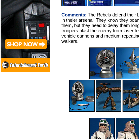
Comments:
The Rebels defend their 
in theier arsenal. They know they bcan'
them, but they need to delay them lon
troopers blast the enemy from laser tow
vehicle cannons and medium repeating
walkers.