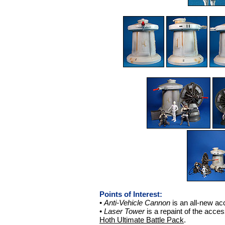
Points of Interest:
•
Anti-Vehicle Cannon
is an all-new ac
•
Laser Tower
is a repaint of the acce
Hoth Ultimate Battle Pack
.