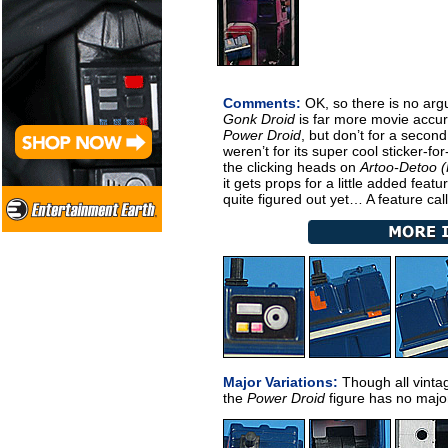
Comments:
OK, so there is no arg
Gonk Droid
is far more movie accura
Power Droid
, but don’t for a second t
weren’t for its super cool sticker-for
the clicking heads on
Artoo-Detoo 
it gets props for a little added fea
quite figured out yet… A feature cal
Major Variations:
Though all vintag
the
Power Droid
figure has no major