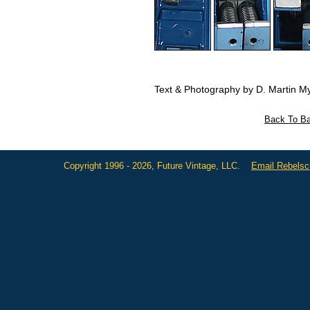
Text & Photography by D. Martin My
Back To Ba
Copyright 1996 - 2026, Future Vintage, LLC.
Email Rebels