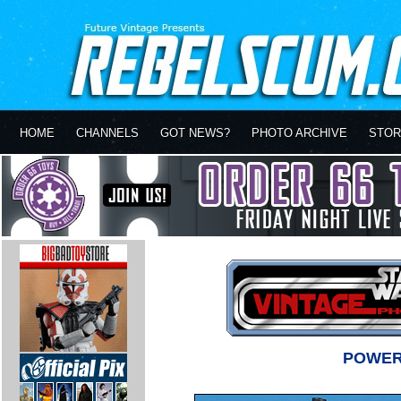
HOME
CHANNELS
GOT NEWS?
PHOTO ARCHIVE
STOR
POWER