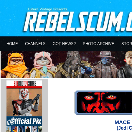
HOME
CHANNELS
GOT NEWS?
PHOTO ARCHIVE
STOR
MACE 
(Jedi C