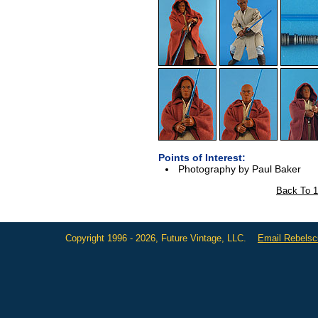
Points of Interest:
Photography by Paul Baker
Back To 1
Copyright 1996 - 2026, Future Vintage, LLC.
Email Rebels