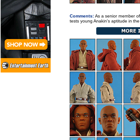
Comments:
As a senior member of
tests young Anakin's aptitude in th