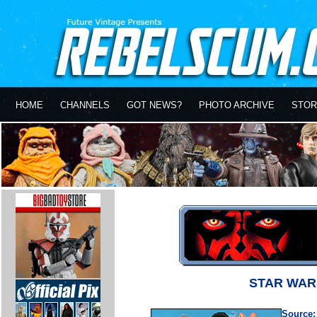
HOME
CHANNELS
GOT NEWS?
PHOTO ARCHIVE
STOR
STAR WAR
Source: