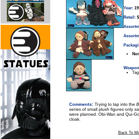
Year:
19
Retail:
$
Assortm
Assortm
Packagi
No
Weapons
Tag
Comments:
Trying to tap into the
B
series of small plush figures only 
were planned. Obi-Wan and Qui-Go
cloak.
Back To Mi