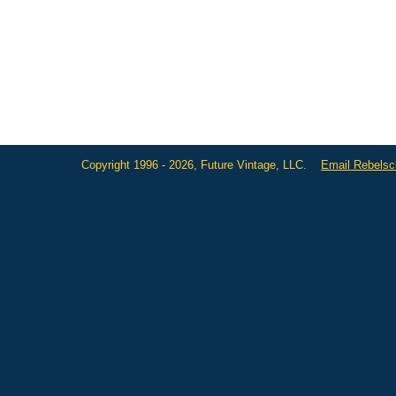
Copyright 1996 - 2026, Future Vintage, LLC.
Email Rebels