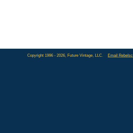
Copyright 1996 - 2026, Future Vintage, LLC.
Email Rebels