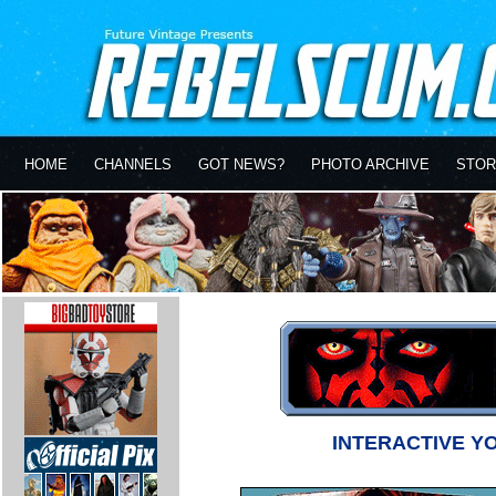
HOME
CHANNELS
GOT NEWS?
PHOTO ARCHIVE
STOR
INTERACTIVE Y