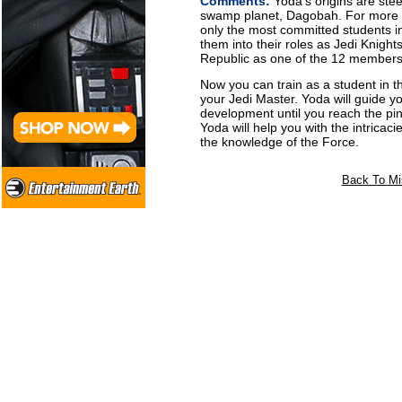
Comments:
Yoda's origins are ste
swamp planet, Dagobah. For more t
only the most committed students in
them into their roles as Jedi Knights
Republic as one of the 12 members 
Now you can train as a student in t
your Jedi Master. Yoda will guide y
development until you reach the pi
Yoda will help you with the intricaci
the knowledge of the Force.
Back To Mi