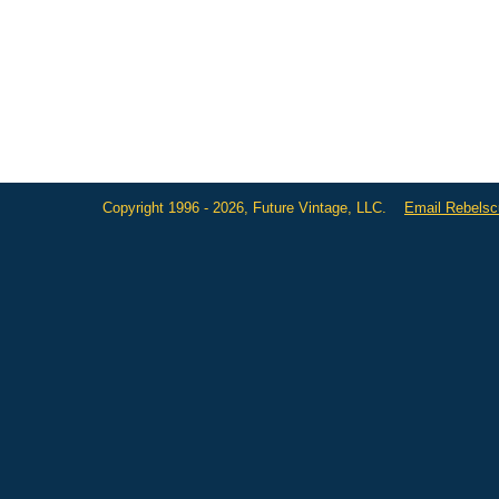
Copyright 1996 - 2026, Future Vintage, LLC.
Email Rebels