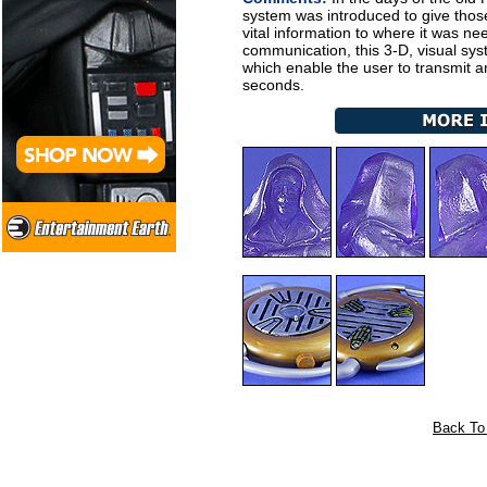
system was introduced to give those
vital information to where it was n
communication, this 3-D, visual sy
which enable the user to transmit 
seconds.
Back To 