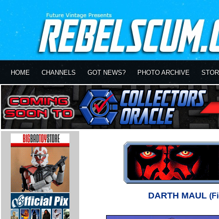
HOME
CHANNELS
GOT NEWS?
PHOTO ARCHIVE
STOR
DARTH MAUL
(F