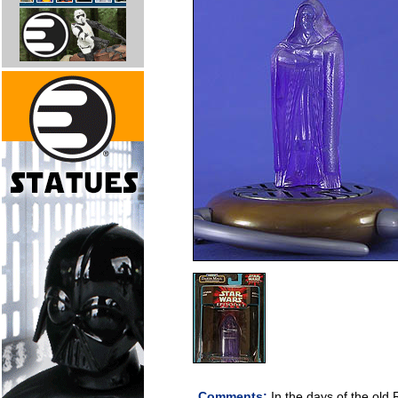
Comments:
In the days of the old