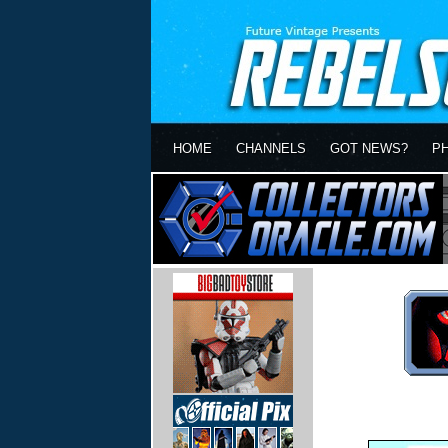
HOME
CHANNELS
GOT NEWS?
P