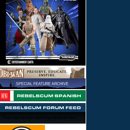
SPECIAL FEATURE ARCHIVE
There was an error retrieving the forum feed