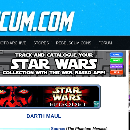
HOTO ARCHIVE
STORES
REBELSCUM CONS
FORUM
DARTH MAUL
Source:
(
The Phantom Menace
)