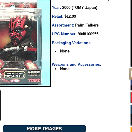
Year:
2000 (TOMY Japan)
Retail:
$12.99
Assortment:
Palm Talkers
UPC Number:
9048160955
Packaging Variations:
None
Weapons and Accessories:
None