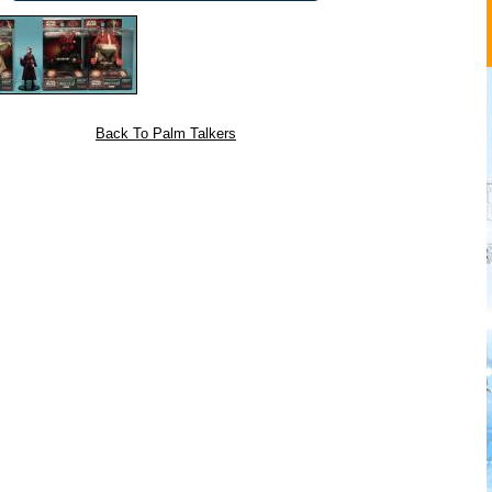
Back To Palm Talkers