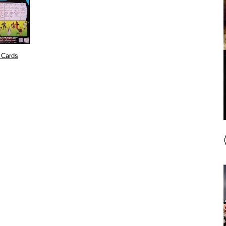
 Cards