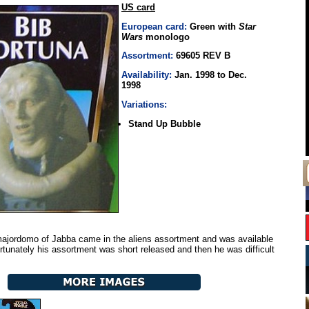
US card
European card:
Green with
Star
Wars
monologo
Assortment:
69605 REV B
Availability:
Jan. 1998 to Dec.
1998
Variations:
Stand Up Bubble
jordomo of Jabba came in the aliens assortment and was available
ortunately his assortment was short released and then he was difficult