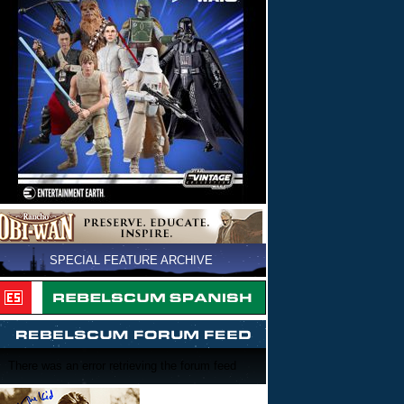
SPECIAL FEATURE ARCHIVE
There was an error retrieving the forum feed