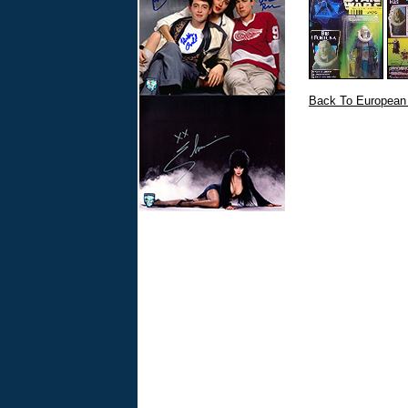
Back To European