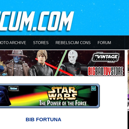
HOTO ARCHIVE
STORES
REBELSCUM CONS
FORUM
BIB FORTUNA