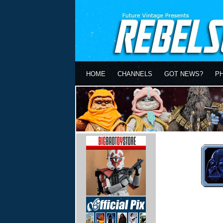
HOME
CHANNELS
GOT NEWS?
P