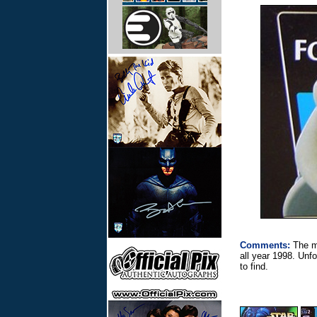
Comments:
The ma
all year 1998. Unf
to find.