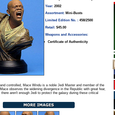
Year:
2002
Assortment:
Mini-Busts
Limited Edition No. :
458/2500
Retail:
$45.00
Weapons and Accessories:
Certificate of Authenticity
and controlled, Mace Windu is a noble Jedi Master and member of the
 Mace observes the widening divergence in the Republic with great fear,
 there aren't enough Jedi to protect the galaxy during these critical