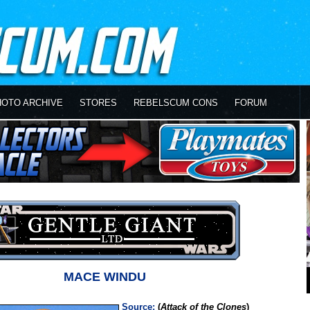
HOTO ARCHIVE
STORES
REBELSCUM CONS
FORUM
MACE WINDU
Source:
(
Attack of the Clones
)