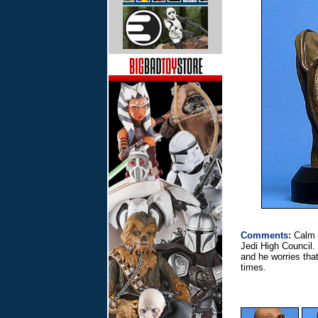
Comments:
Calm 
Jedi High Council.
and he worries that
times.