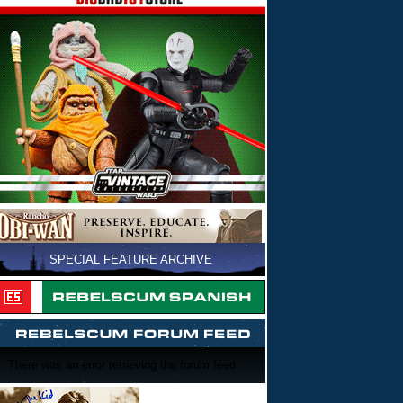
SPECIAL FEATURE ARCHIVE
There was an error retrieving the forum feed