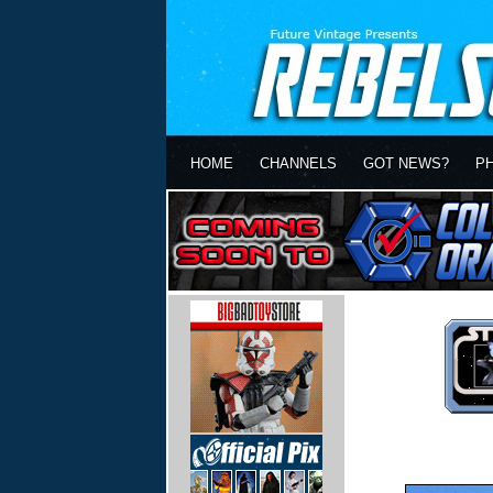
HOME
CHANNELS
GOT NEWS?
P