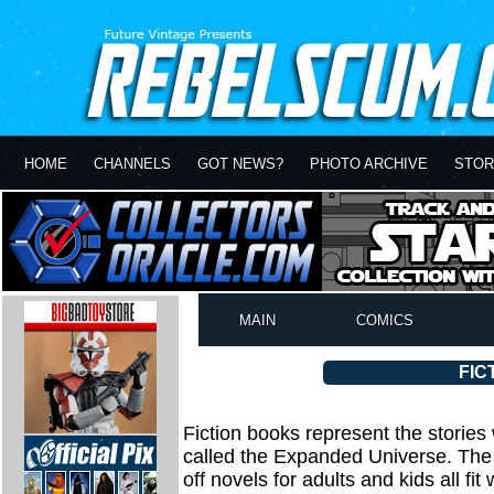
HOME
CHANNELS
GOT NEWS?
PHOTO ARCHIVE
STOR
MAIN
COMICS
FIC
Fiction books represent the stories
called the Expanded Universe. The a
off novels for adults and kids all fit 