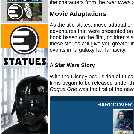
the characters from the
Star Wars
S
Movie Adaptations
As the title states, move adaptation
adventures that were presented on t
book based on the film, children's s
these stories will give you greater 
events in "a galaxy far, far away."
A Star Wars Story
With the Disney acquisition of Luca
films began to be released under t
Rogue One
was the first of the new 
HARDCOVER - 