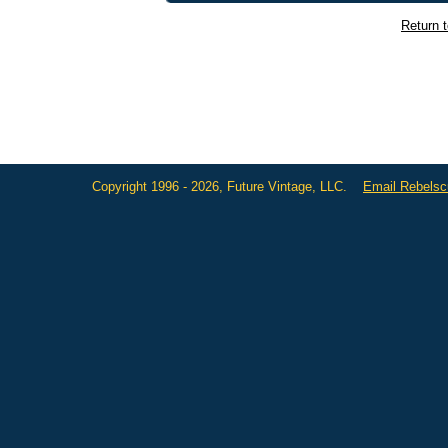
Return 
Copyright 1996 - 2026, Future Vintage, LLC.
Email Rebels