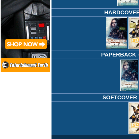
HARDCOVER -
PAPERBACK - 
SOFTCOVER - 