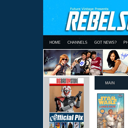
HOME
CHANNELS
GOT NEWS?
P
MAIN