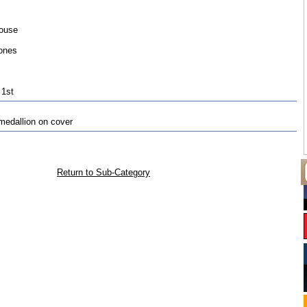
ouse
ones
 1st
medallion on cover
Return to Sub-Category