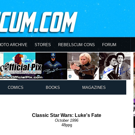
HOTO ARCHIVE
STORES
REBELSCUM CONS
FORUM
COMICS
BOOKS
MAGAZINES
Classic Star Wars: Luke's Fate
October 1996
48ppg