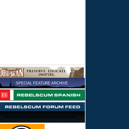
SPECIAL FEATURE ARCHIVE
There was an error retrieving the forum feed