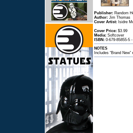
Publisher:
Random H
Author:
Jim Thomas
Cover Artist:
Isidre M
Cover Price:
$3.99
Media:
Softcover
ISBN:
0-679-85855-5 -
NOTES
Includes “Brand New” 