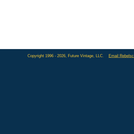
Copyright 1996 - 2026, Future Vintage, LLC.
Email Rebels