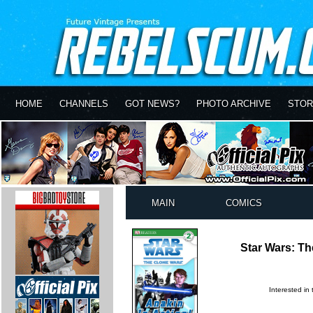
HOME
CHANNELS
GOT NEWS?
PHOTO ARCHIVE
STOR
MAIN
COMICS
Star Wars: Th
Interested in