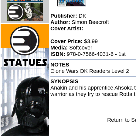
Publisher:
DK
Author:
Simon Beecroft
Cover Artist:
Cover Price:
$3.99
Media:
Softcover
ISBN:
978-0-7566-4031-6 - 1st
NOTES
Clone Wars DK Readers Level 2
SYNOPSIS
Anakin and his apprentice Ahsoka t
warrior as they try to rescue Rotta 
Return to S