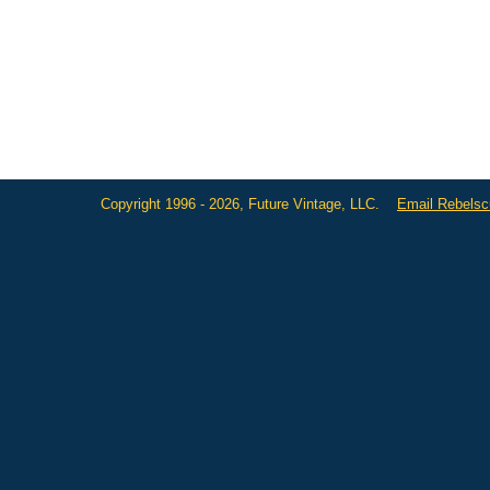
Copyright 1996 - 2026, Future Vintage, LLC.
Email Rebels