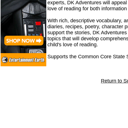
experts, DK Adventures will appeal 
love of reading for both informatio
With rich, descriptive vocabulary, a
diaries, recipes, poetry, character p
support the stories, DK Adventures
topics that will develop comprehensi
child's love of reading.
Supports the Common Core State 
Return to S