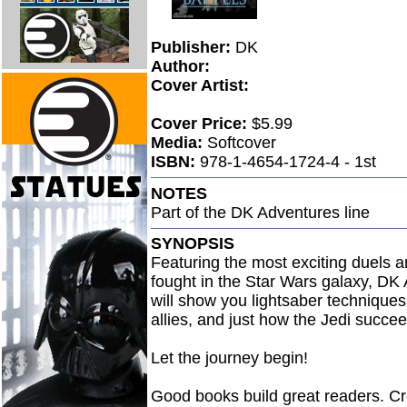
Publisher:
DK
Author:
Cover Artist:
Cover Price:
$5.99
Media:
Softcover
ISBN:
978-1-4654-1724-4 - 1st
NOTES
Part of the DK Adventures line
SYNOPSIS
Featuring the most exciting duels a
fought in the Star Wars galaxy, DK 
will show you lightsaber technique
allies, and just how the Jedi succeed
Let the journey begin!
Good books build great readers. Cre