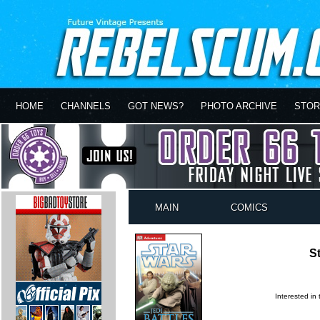
HOME
CHANNELS
GOT NEWS?
PHOTO ARCHIVE
STOR
MAIN
COMICS
St
Interested in